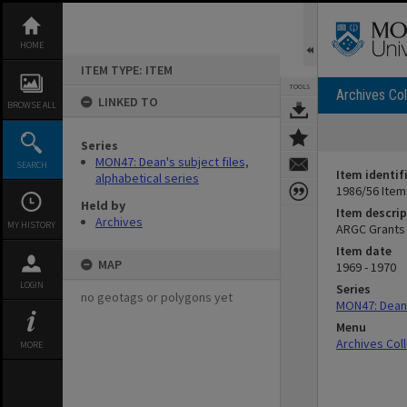
Skip
to
content
HOME
ITEM TYPE: ITEM
TOOLS
Archives Col
LINKED TO
BROWSE ALL
Series
MON47: Dean's subject files,
SEARCH
Item identif
alphabetical series
1986/56 Item
Held by
Item descrip
Archives
MY HISTORY
ARGC Grants
Item date
MAP
1969 - 1970
LOGIN
Series
no geotags or polygons yet
MON47: Dean's
Menu
Archives Col
MORE