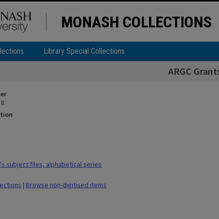
MONASH COLLECTIONS
lections
Library Special Collections
ARGC Grant
ier
 8
tion
 subject files, alphabetical series
lections
|
Browse non-digitised items