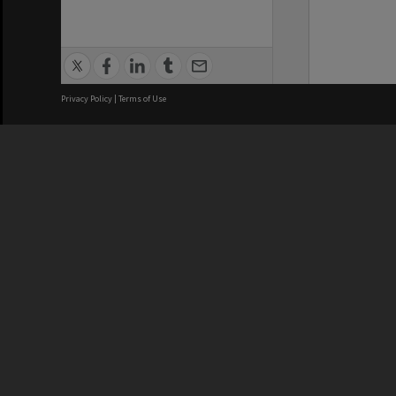
Privacy Policy
|
Terms of Use
We acknowledge and pay respects
REGISTERED AUSTRALIAN
CRICOS 
UNIVERSITY
NUMBER
ABN: 12 377 614 012
Monash Un