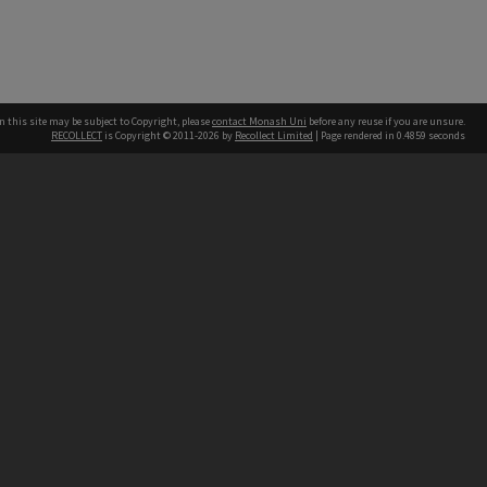
n this site may be subject to Copyright, please
contact Monash Uni
before any reuse if you are unsure.
RECOLLECT
is Copyright © 2011-2026 by
Recollect Limited
| Page rendered in
0.4859
seconds
h our Australian campuses stand.