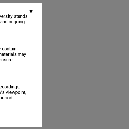
✖
ersity stands.
, and ongoing
y contain
materials may
 ensure
recordings,
’s viewpoint,
period.