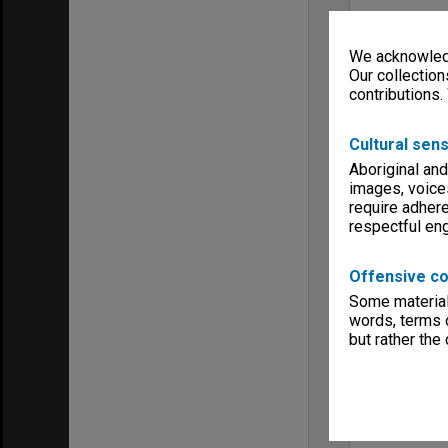
We acknowledg
Our collection
contributions.
Cultural sens
Aboriginal and
images, voice
require adhere
respectful e
Offensive co
Some material 
words, terms o
but rather the