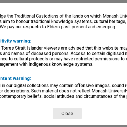
e the Traditional Custodians of the lands on which Monash Univ
s aim to honour traditional knowledge systems, cultural heritage
 We pay our respects to Elders past, present and emerging.
itivity warning:
 Torres Strait Islander viewers are advised that this website ma
s and names of deceased persons. Access to certain digitised 
nce to cultural protocols or may have restricted permissions to
ngagement with Indigenous knowledge systems.
ntent warning:
in our digital collections may contain offensive images, sound 
r descriptions. Such material does not reflect Monash University
 contemporary beliefs, social attitudes and circumstances of the 
Close