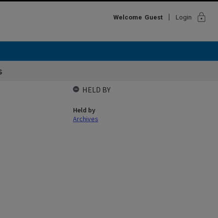
lock
Welcome
Guest
Login
s
HELD BY
Held by
Archives