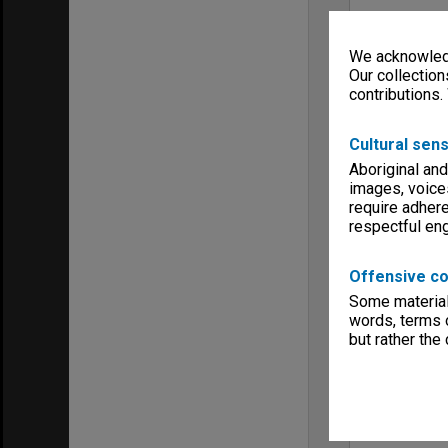
We acknowledg
Our collection
contributions.
Cultural sens
Aboriginal and
images, voice
require adhere
respectful e
Offensive co
Some material 
words, terms o
but rather the