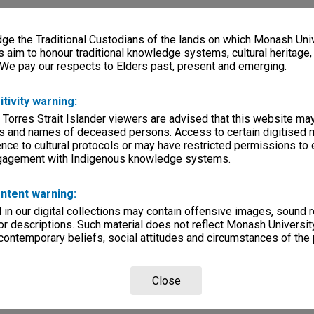
e the Traditional Custodians of the lands on which Monash Univ
s aim to honour traditional knowledge systems, cultural heritage
 We pay our respects to Elders past, present and emerging.
itivity warning:
 Torres Strait Islander viewers are advised that this website ma
s and names of deceased persons. Access to certain digitised 
nce to cultural protocols or may have restricted permissions to
ngagement with Indigenous knowledge systems.
ntent warning:
in our digital collections may contain offensive images, sound 
r descriptions. Such material does not reflect Monash University
 contemporary beliefs, social attitudes and circumstances of the 
Close