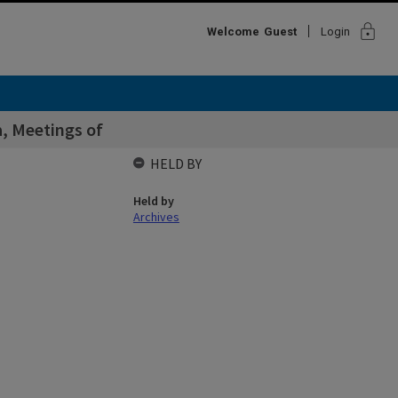
lock
Welcome
Guest
Login
a, Meetings of
HELD BY
Held by
Archives