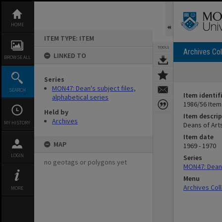
Skip
to
content
HOME
ITEM TYPE: ITEM
TOOLS
Archives Col
LINKED TO
BROWSE ALL
Series
MON47: Dean's subject files,
SEARCH
Item identif
alphabetical series
1986/56 Item
Held by
Item descrip
Archives
MY HISTORY
Deans of Arts
Item date
MAP
1969 - 1970
LOGIN
Series
no geotags or polygons yet
MON47: Dean's
Menu
Archives Col
MORE