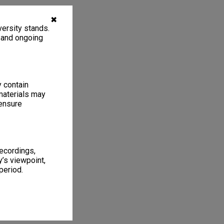
✖
ersity stands.
, and ongoing
y contain
materials may
 ensure
recordings,
’s viewpoint,
period.