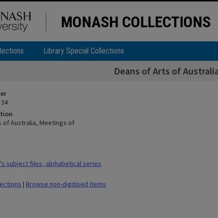
MONASH COLLECTIONS
lections
Library Special Collections
Deans of Arts of Australi
ier
 34
tion
 of Australia, Meetings of
 subject files, alphabetical series
lections
|
Browse non-digitised items