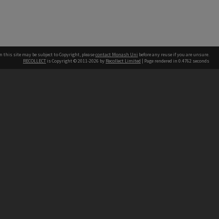
n this site may be subject to Copyright, please
contact Monash Uni
before any reuse if you are unsure.
RECOLLECT
is Copyright © 2011-2026 by
Recollect Limited
| Page rendered in
0.4762
seconds
h our Australian campuses stand.