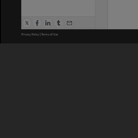
Privacy Policy
|
Terms of Use
We acknowledge and pay respects
REGISTERED AUSTRALIAN
CRICOS 
UNIVERSITY
NUMBER
ABN: 12 377 614 012
Monash Un