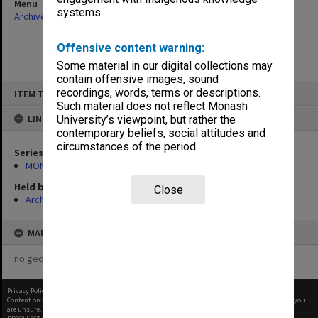
Menu
systems.
Archives Collections
|
Browse non-digitised items
Offensive content warning:
Some material in our digital collections may
contain offensive images, sound
Skip
recordings, words, terms or descriptions.
ITEM TYPE: ITEM
to
content
Such material does not reflect Monash
LINKED TO
University’s viewpoint, but rather the
contemporary beliefs, social attitudes and
circumstances of the period.
Series
MON47: Dean's subject files, alphabetical series
Held by
Close
Archives
MAP
no geotags or polygons yet
Privacy Policy
|
Terms of Use
Content on this site may be subject to Copyright, please
contact Monash Uni
before any reuse if you
are unsure.