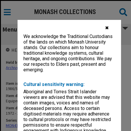
MONASH COLLECTIONS
✖
Menu
We acknowledge the Traditional Custodians
Equipment
of the lands on which Monash University
stands. Our collections aim to honour
HELD BY
traditional knowledge systems, cultural
heritage, and ongoing contributions. We pay
Held by
our respects to Elders past, present and
Archives
emerging.
Item identifier
Cultural sensitivity warning:
1986/56 Item 48
Aboriginal and Torres Strait Islander
Item description
viewers are advised that this website may
Equipment
contain images, voices and names of
Item date
deceased persons. Access to certain
1972 - 1974
digitised materials may require adherence
to cultural protocols or may have restricted
Series
permissions to ensure respectful
MON47: Dean's subject files, alphabetical series
engagement with Indigenous knowledge