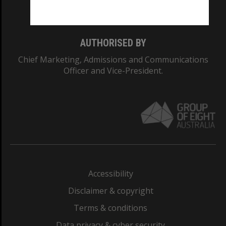
Monash College: 01857J
AUTHORISED BY
Chief Marketing, Admissions and Communications
Officer and Vice-President.
Accessibility
Disclaimer & copyright
Terms & conditions
Data privacy & cyber security