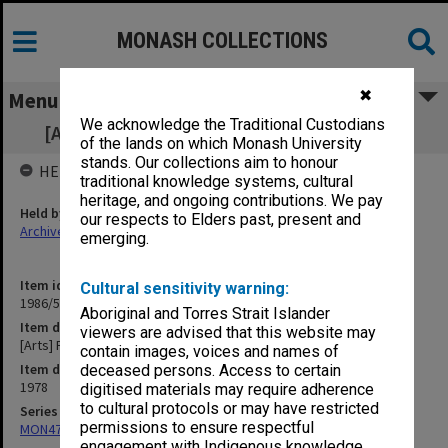
MONASH COLLECTIONS
✖
Menu
We acknowledge the Traditional Custodians
[Arts] Faculty Board - agenda and minutes
of the lands on which Monash University
stands. Our collections aim to honour
HELD BY
traditional knowledge systems, cultural
heritage, and ongoing contributions. We pay
Held by
our respects to Elders past, present and
Archives
emerging.
Item identifier
Cultural sensitivity warning:
1986/56 Item 54
Aboriginal and Torres Strait Islander
Item description
viewers are advised that this website may
[Arts] Faculty Board - agenda and minutes
contain images, voices and names of
Item date
deceased persons. Access to certain
1978
digitised materials may require adherence
to cultural protocols or may have restricted
Series
permissions to ensure respectful
MON47: Dean's subject files, alphabetical series
engagement with Indigenous knowledge