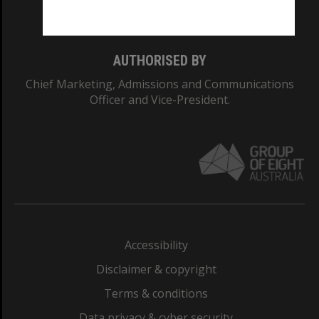
Monash College: 01857J
AUTHORISED BY
Chief Marketing, Admissions and Communications
Officer and Vice-President.
Accessibility
Disclaimer & copyright
Terms & conditions
Data privacy & cyber security