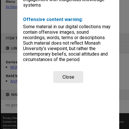
Menu
systems.
Archives Collections
|
Browse non-digitised items
Offensive content warning:
Some material in our digital collections may
contain offensive images, sound
Skip
recordings, words, terms or descriptions.
ITEM TYPE: ITEM
to
content
Such material does not reflect Monash
LINKED TO
University’s viewpoint, but rather the
contemporary beliefs, social attitudes and
circumstances of the period.
Series
MON47: Dean's subject files, alphabetical series
Held by
Close
Archives
MAP
no geotags or polygons yet
Privacy Policy
|
Terms of Use
Content on this site may be subject to Copyright, please
contact Monash Uni
before any reuse if you
are unsure.