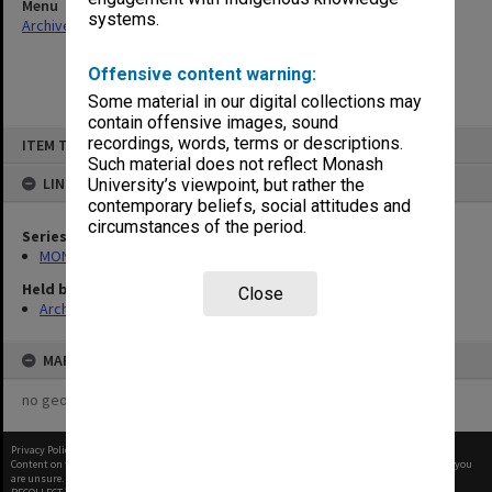
Menu
systems.
Archives Collections
|
Browse non-digitised items
Offensive content warning:
Some material in our digital collections may
contain offensive images, sound
Skip
recordings, words, terms or descriptions.
ITEM TYPE: ITEM
to
content
Such material does not reflect Monash
LINKED TO
University’s viewpoint, but rather the
contemporary beliefs, social attitudes and
circumstances of the period.
Series
MON47: Dean's subject files, alphabetical series
Held by
Close
Archives
MAP
no geotags or polygons yet
Privacy Policy
|
Terms of Use
Content on this site may be subject to Copyright, please
contact Monash Uni
before any reuse if you
are unsure.