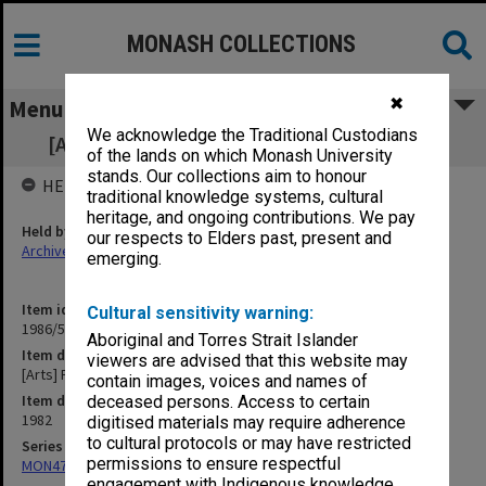
MONASH COLLECTIONS
✖
Menu
We acknowledge the Traditional Custodians
[Arts] Faculty Board - agenda and minutes
of the lands on which Monash University
stands. Our collections aim to honour
HELD BY
traditional knowledge systems, cultural
heritage, and ongoing contributions. We pay
Held by
our respects to Elders past, present and
Archives
emerging.
Item identifier
Cultural sensitivity warning:
1986/56 Item 65
Aboriginal and Torres Strait Islander
Item description
viewers are advised that this website may
[Arts] Faculty Board - agenda and minutes
contain images, voices and names of
Item date
deceased persons. Access to certain
1982
digitised materials may require adherence
to cultural protocols or may have restricted
Series
permissions to ensure respectful
MON47: Dean's subject files, alphabetical series
engagement with Indigenous knowledge