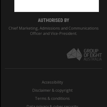
Monash College: 01857J
AUTHORISED BY
Chief Marketing, Admissions and Communications
Officer and Vice-President.
Accessibility
Disclaimer & copyright
Terms & conditions
Data privacy & cyber security