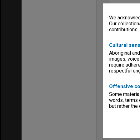
We acknowledg
Our collection
contributions.
Cultural sens
Aboriginal and
images, voice
require adhere
respectful e
Offensive co
Some material 
words, terms o
but rather the