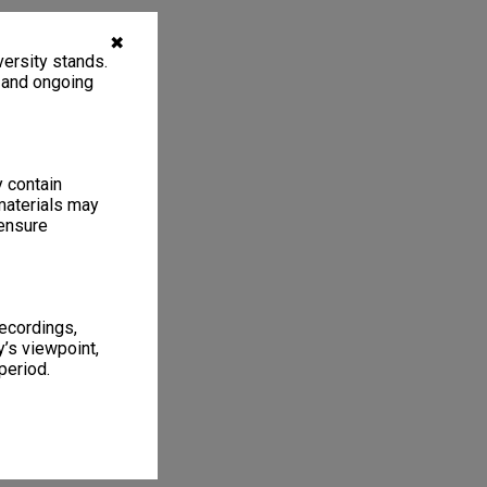
✖
ersity stands.
, and ongoing
y contain
materials may
 ensure
recordings,
’s viewpoint,
period.