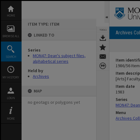
Skip
to
content
HOME
ITEM TYPE: ITEM
TOOLS
Archives Col
LINKED TO
BROWSE ALL
Series
MON47: Dean's subject files,
SEARCH
Item identif
alphabetical series
1986/56 Item
Held by
Item descrip
Archives
MY HISTORY
[Arts] Facult
Item date
MAP
1983
LOGIN
Series
no geotags or polygons yet
MON47: Dean's
Menu
Archives Col
MORE