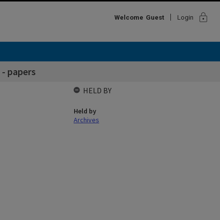
lock
Welcome
Guest
Login
 - papers
HELD BY
Held by
Archives