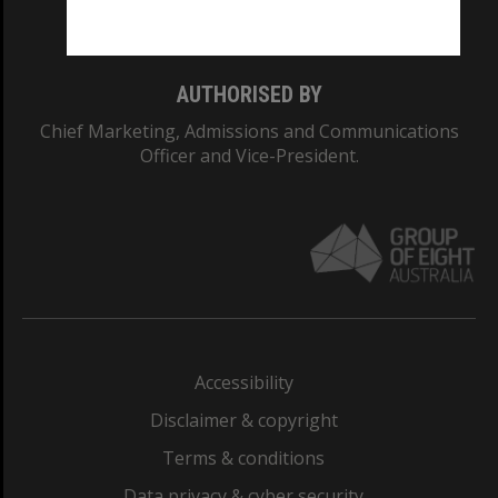
Monash College: 01857J
AUTHORISED BY
Chief Marketing, Admissions and Communications
Officer and Vice-President.
Accessibility
Disclaimer & copyright
Terms & conditions
Data privacy & cyber security