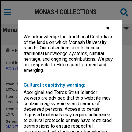
MONASH COLLECTIONS
✖
Menu
We acknowledge the Traditional Custodians
Lecturer/Senior Lecturer - Promotions
of the lands on which Monash University
stands. Our collections aim to honour
HELD BY
traditional knowledge systems, cultural
heritage, and ongoing contributions. We pay
Held by
our respects to Elders past, present and
Archives
emerging.
Item identifier
Cultural sensitivity warning:
1986/56 Item 85
Aboriginal and Torres Strait Islander
Item description
viewers are advised that this website may
Lecturer/Senior Lecturer - Promotions
contain images, voices and names of
Item date
deceased persons. Access to certain
1976
digitised materials may require adherence
to cultural protocols or may have restricted
Series
permissions to ensure respectful
MON47: Dean's subject files, alphabetical series
engagement with Indigenous knowledge