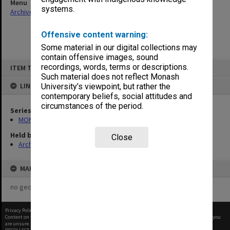
Menu
systems.
Archives Collections
|
Browse non-digitised items
Offensive content warning:
Some material in our digital collections may
contain offensive images, sound
Skip
recordings, words, terms or descriptions.
ITEM TYPE: ITEM
to
content
Such material does not reflect Monash
LINKED TO
University’s viewpoint, but rather the
contemporary beliefs, social attitudes and
circumstances of the period.
Series
MON47: Dean's subject files, alphabetical series
Held by
Close
Archives
MAP
no geotags or polygons yet
Privacy Policy
|
Terms of Use
Content on this site may be subject to Copyright, please
contact Monash Uni
before any reuse if you
are unsure.