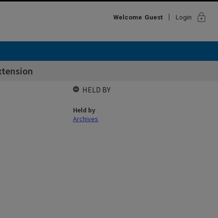
lock
Welcome
Guest
Login
xtension
HELD BY
Held by
Archives