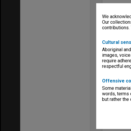
We acknowledg
Our collection
contributions.
Cultural sens
Aboriginal and
images, voice
require adhere
respectful e
Offensive co
Some material 
words, terms o
but rather the