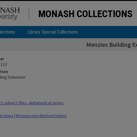
MONASH COLLECTIONS
lections
Library Special Collections
Menzies Building E
ier
 112
tion
ding Extension
 subject files, alphabetical series
lections
|
Browse non-digitised items