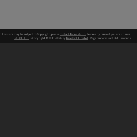
n this site may be subject to Copyright, please
contact Monash Uni
before any reuse if you are unsure.
RECOLLECT
is Copyright © 2011-2026 by
Recollect Limited
| Page rendered in
0.3611
seconds
h our Australian campuses stand.