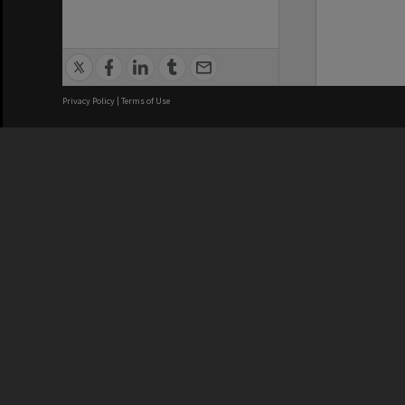
Privacy Policy
|
Terms of Use
We acknowledge and pay respects
REGISTERED AUSTRALIAN
CRICOS 
UNIVERSITY
NUMBER
ABN: 12 377 614 012
Monash Un