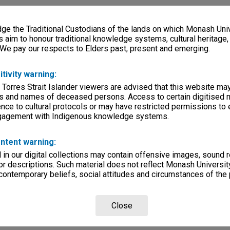
e the Traditional Custodians of the lands on which Monash Univ
s aim to honour traditional knowledge systems, cultural heritage
 We pay our respects to Elders past, present and emerging.
itivity warning:
 Torres Strait Islander viewers are advised that this website ma
s and names of deceased persons. Access to certain digitised 
nce to cultural protocols or may have restricted permissions to
ngagement with Indigenous knowledge systems.
ntent warning:
in our digital collections may contain offensive images, sound 
r descriptions. Such material does not reflect Monash University
 contemporary beliefs, social attitudes and circumstances of the 
Close