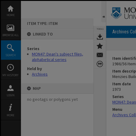
Skip
to
content
HOME
ITEM TYPE: ITEM
TOOLS
Archives Col
LINKED TO
BROWSE ALL
Series
MON47: Dean's subject files,
SEARCH
Item identif
alphabetical series
1986/56 Item
Held by
Item descrip
Archives
MY HISTORY
Menzies Buil
Item date
MAP
1973
LOGIN
Series
no geotags or polygons yet
MON47: Dean's
Menu
Archives Col
MORE