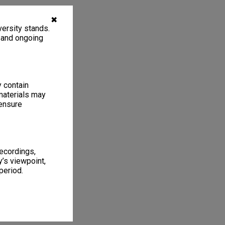
✖
ersity stands.
, and ongoing
y contain
materials may
 ensure
recordings,
’s viewpoint,
period.