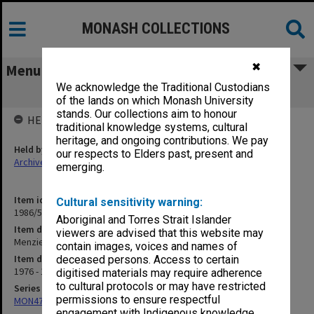
MONASH COLLECTIONS
✖
Menu
We acknowledge the Traditional Custodians
Menzies Building Extension
of the lands on which Monash University
stands. Our collections aim to honour
HELD BY
traditional knowledge systems, cultural
heritage, and ongoing contributions. We pay
Held by
our respects to Elders past, present and
Archives
emerging.
Item identifier
Cultural sensitivity warning:
1986/56 Item 117
Aboriginal and Torres Strait Islander
Item description
viewers are advised that this website may
Menzies Building Extension
contain images, voices and names of
Item date
deceased persons. Access to certain
1976 - 1977
digitised materials may require adherence
to cultural protocols or may have restricted
Series
permissions to ensure respectful
MON47: Dean's subject files, alphabetical series
engagement with Indigenous knowledge