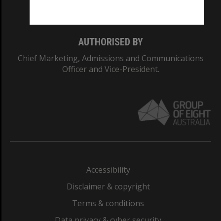
Monash College: 01857J
AUTHORISED BY
Chief Marketing, Admissions and Communications
Officer and Vice-President.
Accessibility
Disclaimer & copyright
Terms & conditions
Data privacy & cyber security