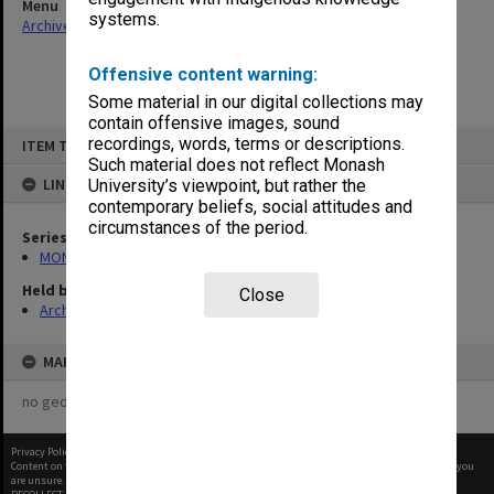
Menu
systems.
Archives Collections
|
Browse non-digitised items
Offensive content warning:
Some material in our digital collections may
contain offensive images, sound
Skip
recordings, words, terms or descriptions.
ITEM TYPE: ITEM
to
content
Such material does not reflect Monash
LINKED TO
University’s viewpoint, but rather the
contemporary beliefs, social attitudes and
circumstances of the period.
Series
MON47: Dean's subject files, alphabetical series
Held by
Close
Archives
MAP
no geotags or polygons yet
Privacy Policy
|
Terms of Use
Content on this site may be subject to Copyright, please
contact Monash Uni
before any reuse if you
are unsure.