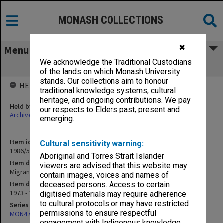
MONASH COLLECTIONS
✖
Menu
We acknowledge the Traditional Custodians
Migrant Languages
of the lands on which Monash University
stands. Our collections aim to honour
HELD BY
traditional knowledge systems, cultural
heritage, and ongoing contributions. We pay
Held by
our respects to Elders past, present and
Archives
emerging.
Item identifier
Cultural sensitivity warning:
1986/56 Item 123
Aboriginal and Torres Strait Islander
Item description
viewers are advised that this website may
Migrant Languages
contain images, voices and names of
Item date
deceased persons. Access to certain
1973 - 1976
digitised materials may require adherence
to cultural protocols or may have restricted
Series
permissions to ensure respectful
MON47: Dean's subject files, alphabetical series
engagement with Indigenous knowledge