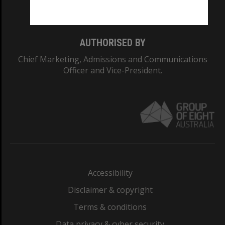
Monash College: 01857J
AUTHORISED BY
Chief Marketing, Admissions and Communications
Officer and Vice-President.
Accessibility
Disclaimer & copyright
Terms & conditions
Data privacy & cyber security