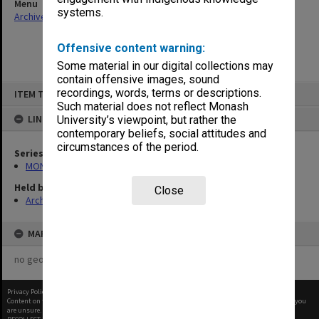
Menu
systems.
Archives Collections
|
Browse non-digitised items
Offensive content warning:
Some material in our digital collections may
contain offensive images, sound
Skip
recordings, words, terms or descriptions.
ITEM TYPE: ITEM
to
content
Such material does not reflect Monash
LINKED TO
University’s viewpoint, but rather the
contemporary beliefs, social attitudes and
circumstances of the period.
Series
MON47: Dean's subject files, alphabetical series
Held by
Close
Archives
MAP
no geotags or polygons yet
Privacy Policy
|
Terms of Use
Content on this site may be subject to Copyright, please
contact Monash Uni
before any reuse if you
are unsure.