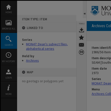
Skip
to
content
HOME
ITEM TYPE: ITEM
TOOLS
Archives Col
LINKED TO
BROWSE ALL
Series
MON47: Dean's subject files,
SEARCH
Item identif
alphabetical series
1986/56 Item
Held by
Item descrip
Archives
MY HISTORY
SEAM [Southe
Item date
MAP
1973
LOGIN
Series
no geotags or polygons yet
MON47: Dean's
Menu
Archives Col
MORE