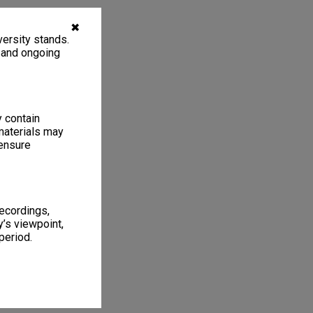
✖
ersity stands.
, and ongoing
y contain
materials may
 ensure
recordings,
’s viewpoint,
period.