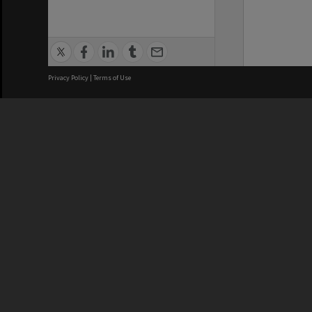
Privacy Policy
|
Terms of Use
We acknowledge and pay respects
REGISTERED AUSTRALIAN
CRICOS 
UNIVERSITY
NUMBER
ABN: 12 377 614 012
Monash Un