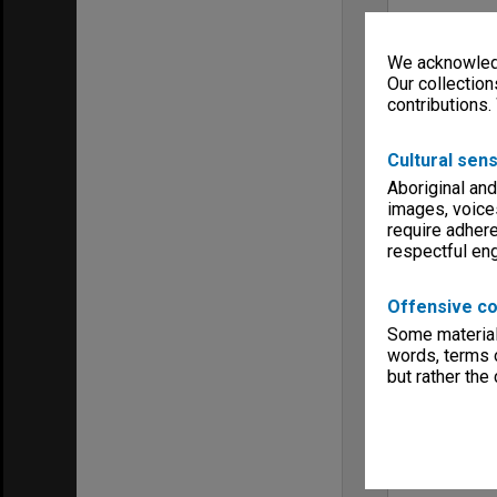
We acknowledg
Our collection
contributions.
Cultural sens
Aboriginal and
images, voice
require adhere
respectful e
Offensive co
Some material 
words, terms o
but rather the