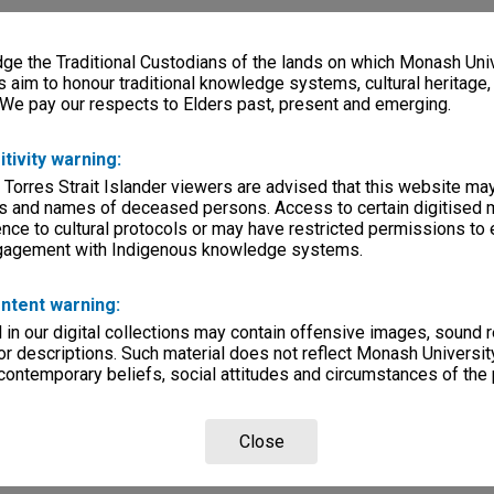
e the Traditional Custodians of the lands on which Monash Univ
s aim to honour traditional knowledge systems, cultural heritage
 We pay our respects to Elders past, present and emerging.
itivity warning:
 Torres Strait Islander viewers are advised that this website ma
s and names of deceased persons. Access to certain digitised 
nce to cultural protocols or may have restricted permissions to
ngagement with Indigenous knowledge systems.
ntent warning:
in our digital collections may contain offensive images, sound 
r descriptions. Such material does not reflect Monash University
 contemporary beliefs, social attitudes and circumstances of the 
Close