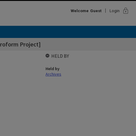
lock
Welcome
Guest
Login
roform Project]
HELD BY
Held by
Archives