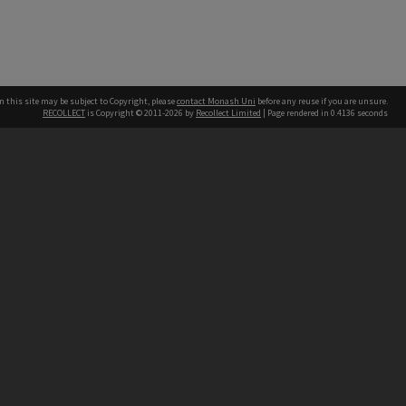
n this site may be subject to Copyright, please
contact Monash Uni
before any reuse if you are unsure.
RECOLLECT
is Copyright © 2011-2026 by
Recollect Limited
| Page rendered in
0.4136
seconds
h our Australian campuses stand.