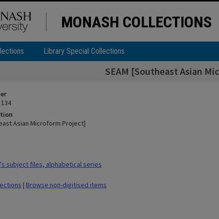
MONASH COLLECTIONS
lections
Library Special Collections
SEAM [Southeast Asian Mic
ier
 134
tion
ast Asian Microform Project]
 subject files, alphabetical series
lections
|
Browse non-digitised items