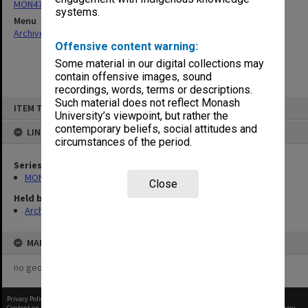
MON47: Dean's subject files, alphabetical series
systems.
Menu
Archives Collections
|
Browse non-digitised items
Offensive content warning:
Some material in our digital collections may
contain offensive images, sound
recordings, words, terms or descriptions.
Skip
Such material does not reflect Monash
ITEM TYPE: ITEM
to
University’s viewpoint, but rather the
content
contemporary beliefs, social attitudes and
LINKED TO
circumstances of the period.
Series
MON47: Dean's subject files, alphabetical series
Close
Held by
Archives
MAP
no geotags or polygons yet
Privacy Policy
|
Terms of Use
Content on this site may be subject to Copyright, please
contact Monash Uni
before any reuse if you