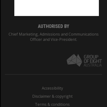
Monash University: 00008C
Monash College: 01857J
AUTHORISED BY
Chief Marketing, Admissions and Communications
Officer and Vice-President.
Accessibility
Disclaimer & copyright
Terms & conditions