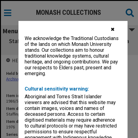
MONASH COLLECTIONS
✖
Menu
We acknowledge the Traditional Custodians
Staffing and Budget Sub-Committee - agenda
of the lands on which Monash University
and minutes
stands. Our collections aim to honour
traditional knowledge systems, cultural
HELD BY
heritage, and ongoing contributions. We pay
our respects to Elders past, present and
Held by
emerging.
Archives
Cultural sensitivity warning:
Item identifier
Aboriginal and Torres Strait Islander
1986/56 Item 176
viewers are advised that this website may
contain images, voices and names of
Item description
Staffing and Budget Sub-Committee - agenda and minutes
deceased persons. Access to certain
digitised materials may require adherence
Item date
to cultural protocols or may have restricted
1976
permissions to ensure respectful
Series
engagement with Indigenous knowledge