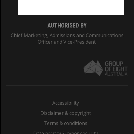
Monash College: 01857J
AUTHORISED BY
Chief Marketing, Admissions and Communications
Officer and Vice-President.
Accessibility
Disclaimer & copyright
Terms & conditions
Data privacy & cyber security