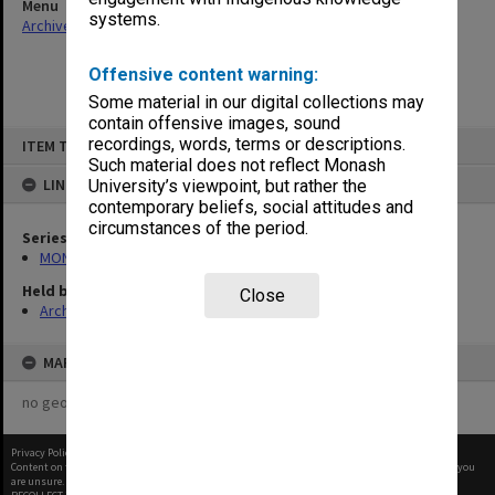
Menu
systems.
Archives Collections
|
Browse non-digitised items
Offensive content warning:
Some material in our digital collections may
contain offensive images, sound
Skip
recordings, words, terms or descriptions.
ITEM TYPE: ITEM
to
content
Such material does not reflect Monash
LINKED TO
University’s viewpoint, but rather the
contemporary beliefs, social attitudes and
circumstances of the period.
Series
MON48: Faculty Office subject files
Held by
Close
Archives
MAP
no geotags or polygons yet
Privacy Policy
|
Terms of Use
Content on this site may be subject to Copyright, please
contact Monash Uni
before any reuse if you
are unsure.