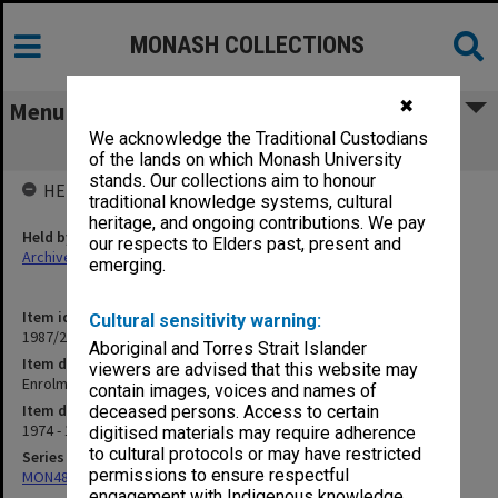
MONASH COLLECTIONS
✖
Menu
We acknowledge the Traditional Custodians
Enrolment/Re-enrolment
of the lands on which Monash University
stands. Our collections aim to honour
HELD BY
traditional knowledge systems, cultural
heritage, and ongoing contributions. We pay
Held by
our respects to Elders past, present and
Archives
emerging.
Item identifier
Cultural sensitivity warning:
1987/23 Item 46
Aboriginal and Torres Strait Islander
Item description
viewers are advised that this website may
Enrolment/Re-enrolment
contain images, voices and names of
Item date
deceased persons. Access to certain
1974 - 1977
digitised materials may require adherence
to cultural protocols or may have restricted
Series
permissions to ensure respectful
MON48: Faculty Office subject files
engagement with Indigenous knowledge