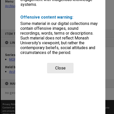
Menu
systems.
Archives Collections
|
Browse non-digitised items
Offensive content warning:
Some material in our digital collections may
contain offensive images, sound
Skip
recordings, words, terms or descriptions.
ITEM TYPE: ITEM
to
content
Such material does not reflect Monash
LINKED TO
University’s viewpoint, but rather the
contemporary beliefs, social attitudes and
circumstances of the period.
Series
MON48: Faculty Office subject files
Held by
Close
Archives
MAP
no geotags or polygons yet
Privacy Policy
|
Terms of Use
Content on this site may be subject to Copyright, please
contact Monash Uni
before any reuse if you
are unsure.