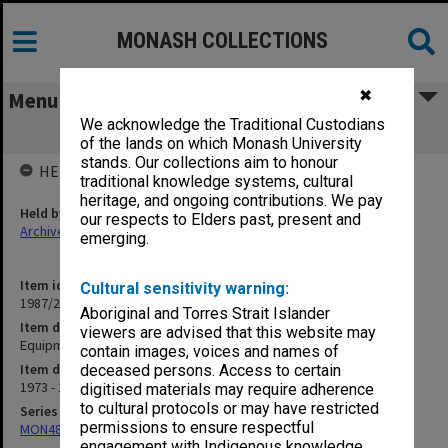
MONASH COLLECTIONS
✖
Menu
We acknowledge the Traditional Custodians
Equipment Committee Part 1
of the lands on which Monash University
stands. Our collections aim to honour
HELD BY
traditional knowledge systems, cultural
heritage, and ongoing contributions. We pay
Held by
our respects to Elders past, present and
Archives
emerging.
Item identifier
Cultural sensitivity warning:
1987/23 Item 53
Aboriginal and Torres Strait Islander
Item description
viewers are advised that this website may
Equipment Committee Part 1
contain images, voices and names of
Item date
deceased persons. Access to certain
1973 - 1979
digitised materials may require adherence
to cultural protocols or may have restricted
Series
permissions to ensure respectful
MON48: Faculty Office subject files
engagement with Indigenous knowledge