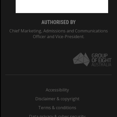
Monash College: 01857J
AUTHORISED BY
Chief Marketing, Admissions and Communications
Officer and Vice-President.
Accessibility
Disclaimer & copyright
Terms & conditions
Data privacy & cyber security