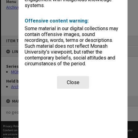
Menu
systems.
Archives Collections
|
Browse non-digitised items
Offensive content warning:
Some material in our digital collections may
contain offensive images, sound
Skip
recordings, words, terms or descriptions.
ITEM TYPE: ITEM
to
content
Such material does not reflect Monash
LINKED TO
University’s viewpoint, but rather the
contemporary beliefs, social attitudes and
circumstances of the period.
Series
MON48: Faculty Office subject files
Held by
Close
Archives
MAP
no geotags or polygons yet
Privacy Policy
|
Terms of Use
Content on this site may be subject to Copyright, please
contact Monash Uni
before any reuse if you
are unsure.