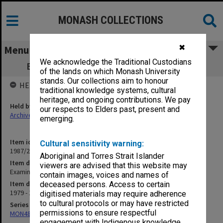
MONASH COLLECTIONS
✖
Menu
We acknowledge the Traditional Custodians
Examinations - Policy and General Part 2
of the lands on which Monash University
stands. Our collections aim to honour
HELD BY
traditional knowledge systems, cultural
heritage, and ongoing contributions. We pay
Held by
our respects to Elders past, present and
Archives
emerging.
Item identifier
Cultural sensitivity warning:
1987/23 Item 61
Aboriginal and Torres Strait Islander
Item description
viewers are advised that this website may
Examinations - Policy and General Part 2
contain images, voices and names of
Item date
deceased persons. Access to certain
1979 - 1982
digitised materials may require adherence
to cultural protocols or may have restricted
Series
permissions to ensure respectful
MON48: Faculty Office subject files
engagement with Indigenous knowledge