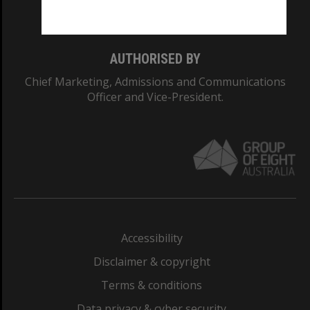
Monash College: 01857J
AUTHORISED BY
Chief Marketing, Admissions and Communications
Officer and Vice-President.
Accessibility
Disclaimer & copyright
Terms & conditions
Data privacy & cyber security