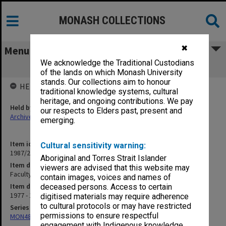
MONASH COLLECTIONS
✖
Menu
We acknowledge the Traditional Custodians
Faculty Board - Casual Vacancies
of the lands on which Monash University
stands. Our collections aim to honour
HELD BY
traditional knowledge systems, cultural
heritage, and ongoing contributions. We pay
Held by
our respects to Elders past, present and
Archives
emerging.
Item identifier
Cultural sensitivity warning:
1987/23 Item 72
Aboriginal and Torres Strait Islander
Item description
viewers are advised that this website may
Faculty Board - Casual Vacancies
contain images, voices and names of
Item date
deceased persons. Access to certain
1977 - 1985
digitised materials may require adherence
to cultural protocols or may have restricted
Series
permissions to ensure respectful
MON48: Faculty Office subject files
engagement with Indigenous knowledge