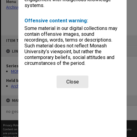
Menu
systems.
Archives Collections
|
Browse non-digitised items
Offensive content warning:
Some material in our digital collections may
contain offensive images, sound
Skip
recordings, words, terms or descriptions.
ITEM TYPE: ITEM
to
content
Such material does not reflect Monash
LINKED TO
University’s viewpoint, but rather the
contemporary beliefs, social attitudes and
circumstances of the period.
Series
MON48: Faculty Office subject files
Held by
Close
Archives
MAP
no geotags or polygons yet
Privacy Policy
|
Terms of Use
Content on this site may be subject to Copyright, please
contact Monash Uni
before any reuse if you
are unsure.