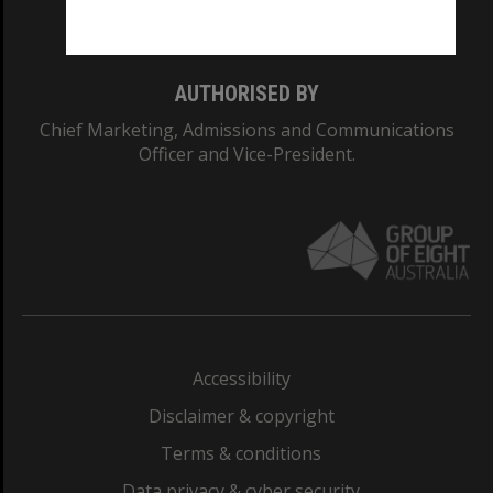
Monash College: 01857J
AUTHORISED BY
Chief Marketing, Admissions and Communications
Officer and Vice-President.
Accessibility
Disclaimer & copyright
Terms & conditions
Data privacy & cyber security