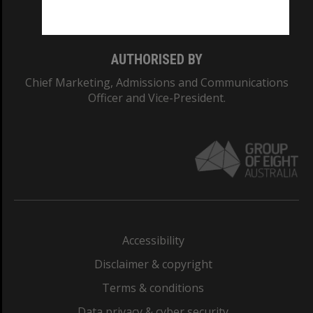
Monash College: 01857J
AUTHORISED BY
Chief Marketing, Admissions and Communications
Officer and Vice-President.
Accessibility
Disclaimer & copyright
Terms & conditions
Data privacy & cyber security