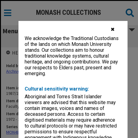
MONASH COLLECTIONS
✖
Menu
We acknowledge the Traditional Custodians
Faculty Handbook
of the lands on which Monash University
stands. Our collections aim to honour
HELD BY
traditional knowledge systems, cultural
heritage, and ongoing contributions. We pay
Held by
our respects to Elders past, present and
Archives
emerging.
Item identifier
Cultural sensitivity warning:
1987/23 Item 75
Aboriginal and Torres Strait Islander
Item description
viewers are advised that this website may
Faculty Handbook
contain images, voices and names of
Item date
deceased persons. Access to certain
1972 - 1984
digitised materials may require adherence
to cultural protocols or may have restricted
Series
permissions to ensure respectful
MON48: Faculty Office subject files
engagement with Indigenous knowledge