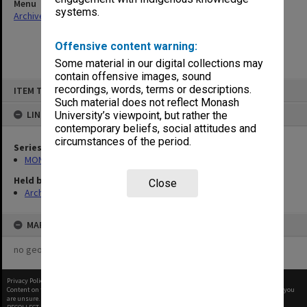
Menu
systems.
Archives Collections
|
Browse non-digitised items
Offensive content warning:
Some material in our digital collections may
contain offensive images, sound
Skip
recordings, words, terms or descriptions.
ITEM TYPE: ITEM
to
content
Such material does not reflect Monash
LINKED TO
University’s viewpoint, but rather the
contemporary beliefs, social attitudes and
circumstances of the period.
Series
MON48: Faculty Office subject files
Held by
Close
Archives
MAP
no geotags or polygons yet
Privacy Policy
|
Terms of Use
Content on this site may be subject to Copyright, please
contact Monash Uni
before any reuse if you
are unsure.