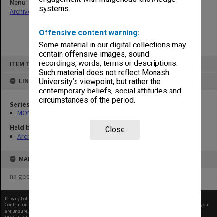
Menu
systems.
Archives Collections
|
Browse non-digitised items
Offensive content warning:
Some material in our digital collections may
contain offensive images, sound
Skip
recordings, words, terms or descriptions.
ITEM TYPE: ITEM
to
content
Such material does not reflect Monash
LINKED TO
University’s viewpoint, but rather the
contemporary beliefs, social attitudes and
circumstances of the period.
Series
MON48: Faculty Office subject files
Held by
Close
Archives
MAP
no geotags or polygons yet
Privacy Policy
|
Terms of Use
Content on this site may be subject to Copyright, please
contact Monash Uni
before any reuse if you
are unsure.