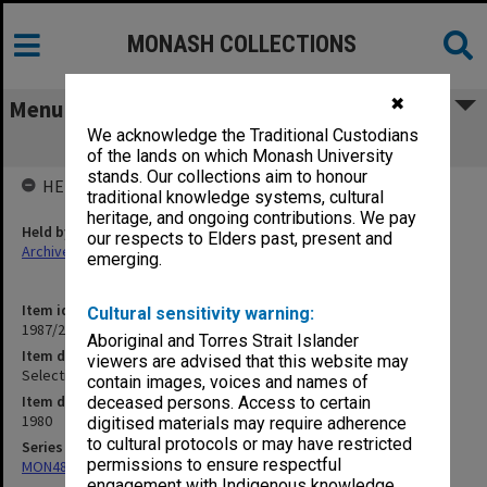
MONASH COLLECTIONS
✖
Menu
We acknowledge the Traditional Custodians
Selection - Offer Data
of the lands on which Monash University
stands. Our collections aim to honour
HELD BY
traditional knowledge systems, cultural
heritage, and ongoing contributions. We pay
Held by
our respects to Elders past, present and
Archives
emerging.
Item identifier
Cultural sensitivity warning:
1987/23 Item 112
Aboriginal and Torres Strait Islander
Item description
viewers are advised that this website may
Selection - Offer Data
contain images, voices and names of
Item date
deceased persons. Access to certain
1980
digitised materials may require adherence
to cultural protocols or may have restricted
Series
permissions to ensure respectful
MON48: Faculty Office subject files
engagement with Indigenous knowledge