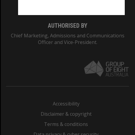
Monash College: 01857J
AUTHORISED BY
Chief Marketing, Admissions and Communications
Officer and Vice-President.
Accessibility
Disclaimer & copyright
Terms & conditions
Data privacy & cyber security