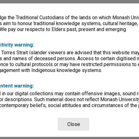
e the Traditional Custodians of the lands on which Monash Univ
s aim to honour traditional knowledge systems, cultural heritage
 We pay our respects to Elders past, present and emerging.
itivity warning:
 Torres Strait Islander viewers are advised that this website ma
s and names of deceased persons. Access to certain digitised 
nce to cultural protocols or may have restricted permissions to
ngagement with Indigenous knowledge systems.
ntent warning:
in our digital collections may contain offensive images, sound 
r descriptions. Such material does not reflect Monash University
 contemporary beliefs, social attitudes and circumstances of the 
Close