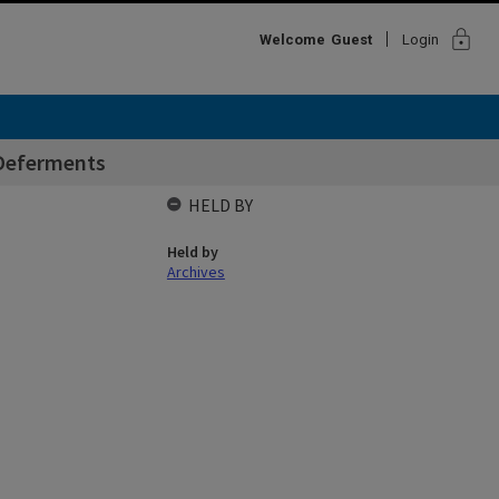
lock
Welcome
Guest
Login
 Deferments
HELD BY
Held by
Archives