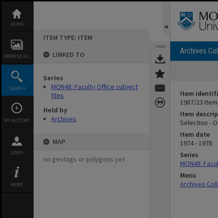
Skip
to
content
HOME
ITEM TYPE: ITEM
TOOLS
Archives Col
LINKED TO
BROWSE ALL
Series
MON48: Faculty Office subject
SEARCH
Item identif
files
1987/23 Item
Held by
Item descrip
Archives
MY HISTORY
Selection - 
Item date
MAP
1974 - 1978
LOGIN
Series
no geotags or polygons yet
MON48: Facult
Menu
Archives Col
MORE