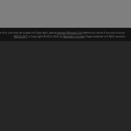
n this site may be subject to Copyright, please
contact Monash Uni
before any reuse if you are unsure.
RECOLLECT
is Copyright © 2011-2026 by
Recollect Limited
| Page rendered in
0.5063
seconds
h our Australian campuses stand.