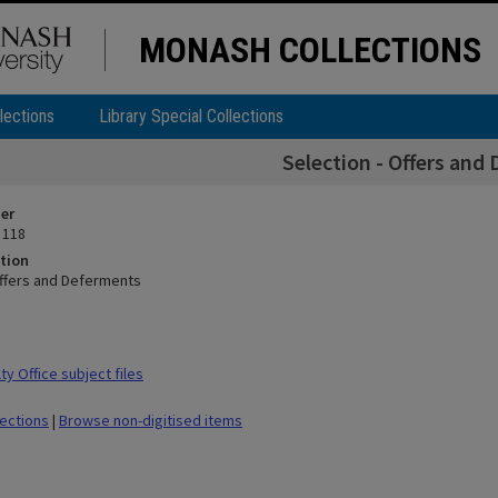
MONASH COLLECTIONS
lections
Library Special Collections
Selection - Offers and
ier
 118
tion
Offers and Deferments
y Office subject files
lections
|
Browse non-digitised items