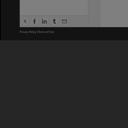
Privacy Policy
|
Terms of Use
We acknowledge and pay respects
REGISTERED AUSTRALIAN
CRICOS 
UNIVERSITY
NUMBER
ABN: 12 377 614 012
Monash Un