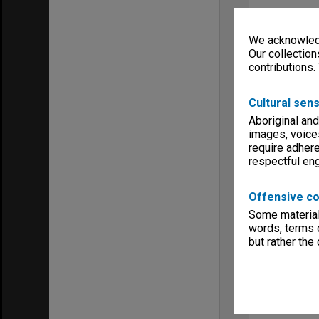
We acknowledg
Our collection
contributions.
Cultural sens
Aboriginal and
images, voice
require adhere
respectful e
Offensive co
Some material 
words, terms o
but rather the