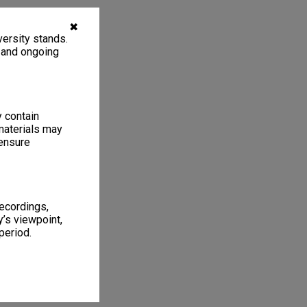
✖
ersity stands.
, and ongoing
y contain
materials may
 ensure
recordings,
’s viewpoint,
period.