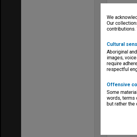
We acknowledg
Our collection
contributions.
Cultural sens
Aboriginal and
images, voice
require adhere
respectful e
Offensive co
Some material 
words, terms o
but rather the