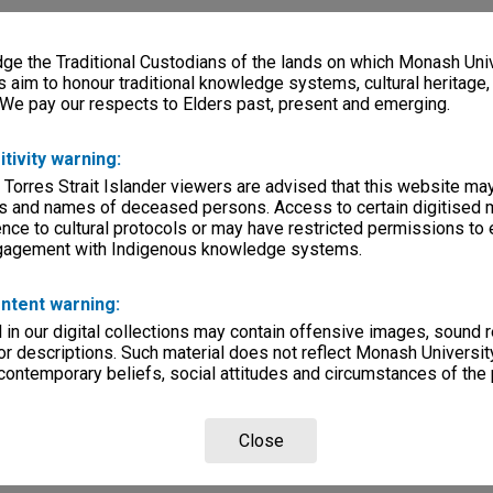
e the Traditional Custodians of the lands on which Monash Univ
s aim to honour traditional knowledge systems, cultural heritage
 We pay our respects to Elders past, present and emerging.
itivity warning:
 Torres Strait Islander viewers are advised that this website ma
s and names of deceased persons. Access to certain digitised 
nce to cultural protocols or may have restricted permissions to
ngagement with Indigenous knowledge systems.
ntent warning:
in our digital collections may contain offensive images, sound 
r descriptions. Such material does not reflect Monash University
 contemporary beliefs, social attitudes and circumstances of the 
Close