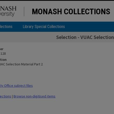
MONASH COLLECTIONS
lections
Library Special Collections
Selection - VUAC Selection
ier
 128
tion
UAC Selection Material Part 2
y Office subject files
lections
|
Browse non-digitised items