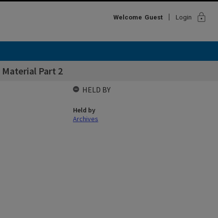
lock
Welcome
Guest
Login
 Material Part 2
HELD BY
Held by
Archives