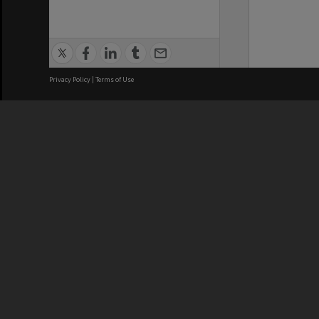
Privacy Policy
|
Terms of Use
We acknowledge and pay respects
REGISTERED AUSTRALIAN
CRICOS 
UNIVERSITY
NUMBER
ABN: 12 377 614 012
Monash Un