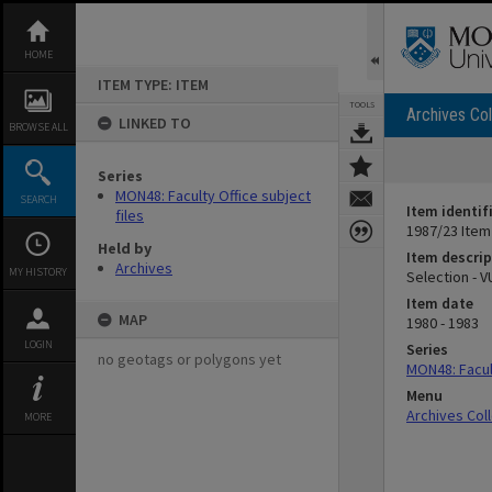
Skip
to
content
HOME
ITEM TYPE: ITEM
TOOLS
Archives Col
LINKED TO
BROWSE ALL
Series
MON48: Faculty Office subject
SEARCH
Item identif
files
1987/23 Item
Held by
Item descrip
Archives
MY HISTORY
Selection - V
Item date
MAP
1980 - 1983
LOGIN
Series
no geotags or polygons yet
MON48: Facult
Menu
Archives Col
MORE