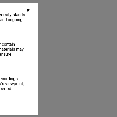
✖
ersity stands.
, and ongoing
y contain
materials may
 ensure
recordings,
’s viewpoint,
period.