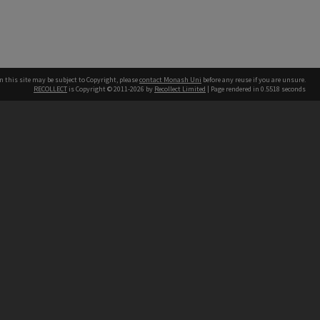
n this site may be subject to Copyright, please
contact Monash Uni
before any reuse if you are unsure.
RECOLLECT
is Copyright © 2011-2026 by
Recollect Limited
| Page rendered in
0.5518
seconds
h our Australian campuses stand.