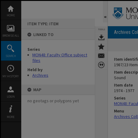
Skip
to
content
HOME
ITEM TYPE: ITEM
TOOLS
Archives Col
LINKED TO
BROWSE ALL
Series
MON48: Faculty Office subject
SEARCH
Item identif
files
1987/23 Item
Held by
Item descrip
Archives
MY HISTORY
Sound
Item date
MAP
1974 - 1977
LOGIN
Series
no geotags or polygons yet
MON48: Facult
Menu
Archives Col
MORE