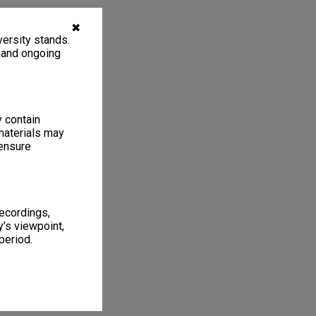
✖
ersity stands.
, and ongoing
y contain
materials may
 ensure
recordings,
’s viewpoint,
period.