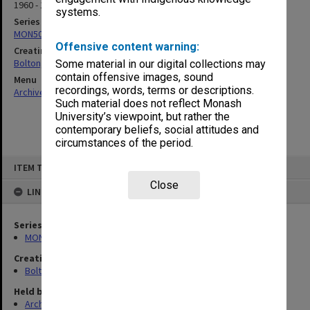
1960 - 1986
systems.
Series
MON50: Correspondence
Offensive content warning:
Creating entity
Bolton, Herbert Cairns
Some material in our digital collections may
contain offensive images, sound
Menu
recordings, words, terms or descriptions.
Archives Collections
|
Browse non-digitised items
Such material does not reflect Monash
University’s viewpoint, but rather the
contemporary beliefs, social attitudes and
circumstances of the period.
Skip
ITEM TYPE: ITEM
to
content
Close
LINKED TO
Series
MON50: Correspondence
Creating entity
Bolton, Herbert Cairns
Held by
Archives