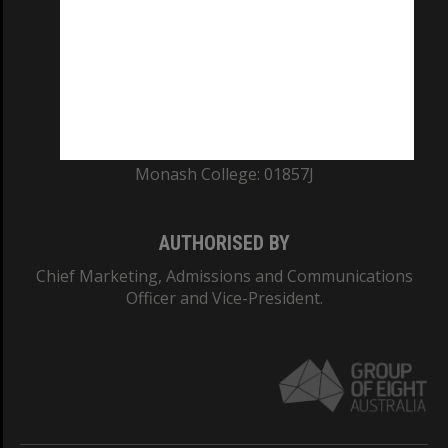
ABN: 12 377 614 012
TEQSA Provider ID: PRV12140
CRICOS PROVIDER NUMBER
Monash University: 00008C
Monash College: 01857J
AUTHORISED BY
Chief Marketing, Admissions and Communications
Officer and Vice-President.