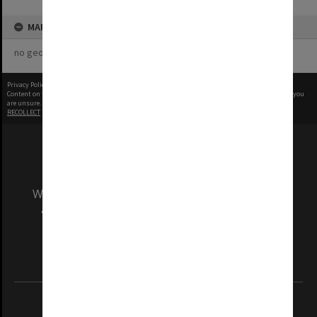
MAP
no geotags or polygons yet
Privacy Policy
|
Terms of Use
Content on this site may be subject to Copyright, please
contact Monash Uni
before any reuse if you
are unsure.
RECOLLECT
is Copyright © 2011-2026 by
Recollect Limited
| Page rendered in
0.5253
seconds
We acknowledge and pay respects to the Elders
and Traditional Owners of the land on which
our Australian campuses stand.
Information for Indigenous Australians
REGISTERED AUSTRALIAN UNIVERSITY