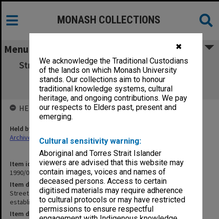
MONASH COLLECTIONS
✖
Menu
We acknowledge the Traditional Custodians
Street & Bolton [correspondence & working
of the lands on which Monash University
papers re paper on establishment of
stands. Our collections aim to honour
Department of Physics]
traditional knowledge systems, cultural
heritage, and ongoing contributions. We pay
our respects to Elders past, present and
HELD BY
emerging.
Held by
Archives
Cultural sensitivity warning:
Aboriginal and Torres Strait Islander
viewers are advised that this website may
Item identifier
contain images, voices and names of
1990/09 Item 42
deceased persons. Access to certain
Item description
digitised materials may require adherence
Street & Bolton [correspondence & working papers re paper on
to cultural protocols or may have restricted
establishment of Department of Physics]
permissions to ensure respectful
Item date
engagement with Indigenous knowledge