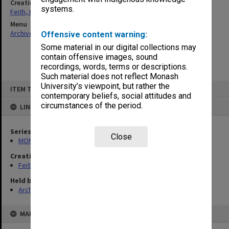
Creating entity
systems.
Feith, Herbert
Menu
Archives Collections
|
Browse non-digitised items
Offensive content warning:
Some material in our digital collections may
contain offensive images, sound
recordings, words, terms or descriptions.
Such material does not reflect Monash
Skip
University’s viewpoint, but rather the
ITEM TYPE: ITEM
to
contemporary beliefs, social attitudes and
content
circumstances of the period.
LINKED TO
Series
Close
MON78: Research files
Creating entity
Feith, Herbert
Held by
Archives
MAP