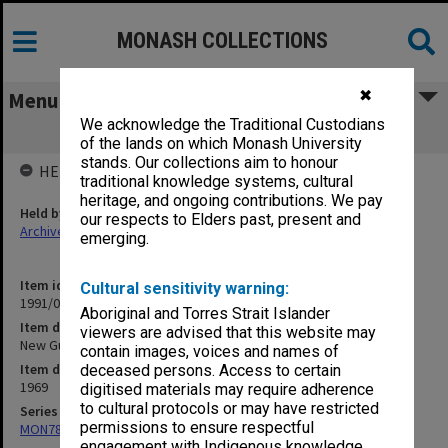
MONASH COLLECTIONS
✖
Menu
We acknowledge the Traditional Custodians
New Guinea
of the lands on which Monash University
stands. Our collections aim to honour
HELD BY
traditional knowledge systems, cultural
heritage, and ongoing contributions. We pay
Held by
our respects to Elders past, present and
Archives
emerging.
Item identifier
Cultural sensitivity warning:
1991/09 Item 738
Aboriginal and Torres Strait Islander
Item description
viewers are advised that this website may
New Guinea
contain images, voices and names of
Item date
deceased persons. Access to certain
1969
digitised materials may require adherence
to cultural protocols or may have restricted
Series
permissions to ensure respectful
MON78: Research files
engagement with Indigenous knowledge