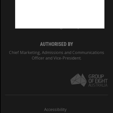
CRICOS PROVIDER NUMBER
Monash University: 00008C
Monash College: 01857J
AUTHORISED BY
Chief Marketing, Admissions and Communications
Officer and Vice-President.
Accessibility