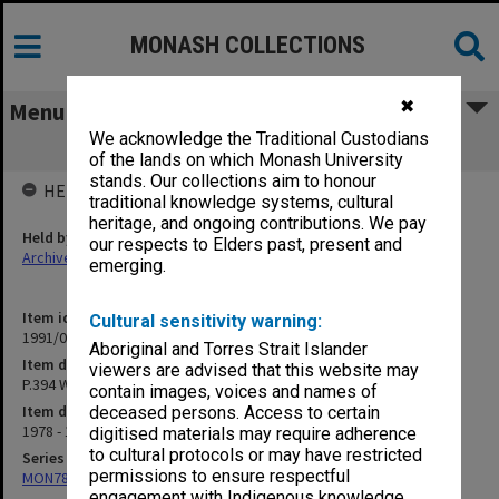
MONASH COLLECTIONS
✖
Menu
We acknowledge the Traditional Custodians
P.394 Wed. 5.15 Room 1054 [cuttings]
of the lands on which Monash University
stands. Our collections aim to honour
HELD BY
traditional knowledge systems, cultural
heritage, and ongoing contributions. We pay
Held by
our respects to Elders past, present and
Archives
emerging.
Item identifier
Cultural sensitivity warning:
1991/09 Item 767
Aboriginal and Torres Strait Islander
Item description
viewers are advised that this website may
P.394 Wed. 5.15 Room 1054 [cuttings]
contain images, voices and names of
Item date
deceased persons. Access to certain
1978 - 1979
digitised materials may require adherence
to cultural protocols or may have restricted
Series
permissions to ensure respectful
MON78: Research files
engagement with Indigenous knowledge