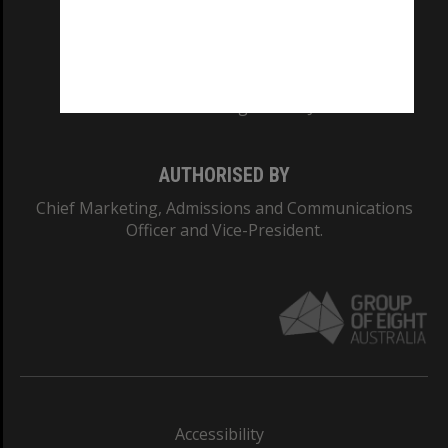
CRICOS PROVIDER NUMBER
Monash University: 00008C
Monash College: 01857J
AUTHORISED BY
Chief Marketing, Admissions and Communications
Officer and Vice-President.
Accessibility