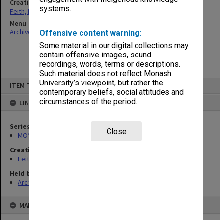
Creating entity
systems.
Feith, Herbert
Menu
Archives Collections
|
Browse non-digitised items
Offensive content warning:
Some material in our digital collections may
contain offensive images, sound
recordings, words, terms or descriptions.
Such material does not reflect Monash
Skip
University’s viewpoint, but rather the
ITEM TYPE: ITEM
to
contemporary beliefs, social attitudes and
content
circumstances of the period.
LINKED TO
Series
Close
MON78: Research files
Creating entity
Feith, Herbert
Held by
Archives
MAP