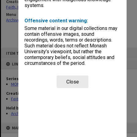
Creating entity
systems.
Feith, Herbert
Menu
Archives Collections
|
Browse non-digitised items
Offensive content warning:
Some material in our digital collections may
contain offensive images, sound
recordings, words, terms or descriptions.
Such material does not reflect Monash
Skip
University’s viewpoint, but rather the
ITEM TYPE: ITEM
to
contemporary beliefs, social attitudes and
content
circumstances of the period.
LINKED TO
Series
Close
MON78: Research files
Creating entity
Feith, Herbert
Held by
Archives
MAP