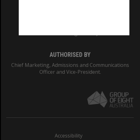
CRICOS PROVIDER NUMBER
Monash University: 00008C
Monash College: 01857J
AUTHORISED BY
Chief Marketing, Admissions and Communications
Officer and Vice-President.
Accessibility