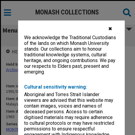
MONASH COLLECTIONS
✖
Menu
We acknowledge the Traditional Custodians
Malaysia - March-May 1963
of the lands on which Monash University
stands. Our collections aim to honour
HELD BY
traditional knowledge systems, cultural
heritage, and ongoing contributions. We pay
Held by
our respects to Elders past, present and
Archives
emerging.
Item identifier
Cultural sensitivity warning:
1991/09 Item 775
Aboriginal and Torres Strait Islander
Item description
viewers are advised that this website may
Malaysia - March-May 1963
contain images, voices and names of
Item date
deceased persons. Access to certain
1963
digitised materials may require adherence
to cultural protocols or may have restricted
Series
permissions to ensure respectful
MON78: Research files
engagement with Indigenous knowledge