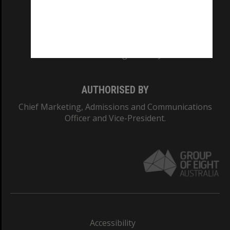
CRICOS PROVIDER NUMBER
Monash University: 00008C
Monash College: 01857J
AUTHORISED BY
Chief Marketing, Admissions and Communications
Officer and Vice-President.
Accessibility