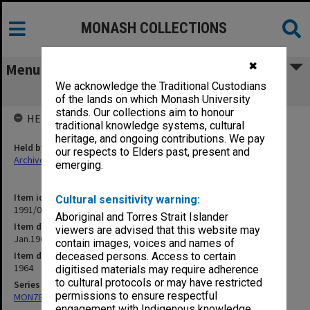
MONASH COLLECTIONS
✖
Menu
We acknowledge the Traditional Custodians
Jan.1964 Takeovers
of the lands on which Monash University
stands. Our collections aim to honour
HELD BY
traditional knowledge systems, cultural
heritage, and ongoing contributions. We pay
Held by
our respects to Elders past, present and
Archives
emerging.
Item identifier
Cultural sensitivity warning:
1991/09 Item 777
Aboriginal and Torres Strait Islander
Item description
viewers are advised that this website may
Jan.1964 Takeovers
contain images, voices and names of
Item date
deceased persons. Access to certain
1964
digitised materials may require adherence
to cultural protocols or may have restricted
Series
permissions to ensure respectful
MON78: Research files
engagement with Indigenous knowledge