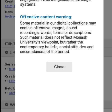
Creating entity
systems.
Feith, Herbert
Menu
Archives Collections
|
Browse non-digitised items
Offensive content warning:
Some material in our digital collections may
contain offensive images, sound
recordings, words, terms or descriptions.
Such material does not reflect Monash
Skip
University’s viewpoint, but rather the
ITEM TYPE: ITEM
to
contemporary beliefs, social attitudes and
content
circumstances of the period.
LINKED TO
Series
Close
MON78: Research files
Creating entity
Feith, Herbert
Held by
Archives
MAP