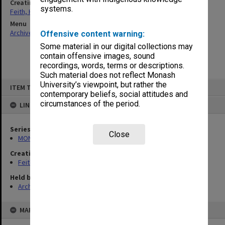
Creating entity
systems.
Feith, Herbert
Menu
Archives Collections
|
Browse non-digitised items
Offensive content warning:
Some material in our digital collections may
contain offensive images, sound
recordings, words, terms or descriptions.
Such material does not reflect Monash
Skip
University’s viewpoint, but rather the
ITEM TYPE: ITEM
to
contemporary beliefs, social attitudes and
content
circumstances of the period.
LINKED TO
Series
Close
MON78: Research files
Creating entity
Feith, Herbert
Held by
Archives
MAP