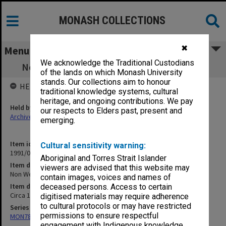
MONASH COLLECTIONS
✖
Menu
We acknowledge the Traditional Custodians
Non Western Politics - Theoretical Aspects
of the lands on which Monash University
stands. Our collections aim to honour
HELD BY
traditional knowledge systems, cultural
heritage, and ongoing contributions. We pay
Held by
our respects to Elders past, present and
Archives
emerging.
Item identifier
Cultural sensitivity warning:
1991/09 Item 645
Aboriginal and Torres Strait Islander
Item description
viewers are advised that this website may
Non Western Politics - Theoretical Aspects
contain images, voices and names of
Item date
deceased persons. Access to certain
Circa 1964
digitised materials may require adherence
to cultural protocols or may have restricted
Series
permissions to ensure respectful
MON78: Research files
engagement with Indigenous knowledge