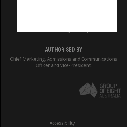
CRICOS PROVIDER NUMBER
Monash University: 00008C
Monash College: 01857J
AUTHORISED BY
Chief Marketing, Admissions and Communications
Officer and Vice-President.
Accessibility