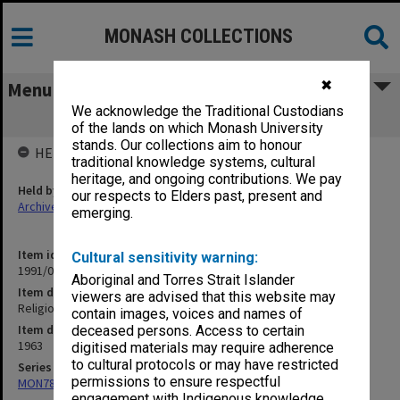
MONASH COLLECTIONS
✖
Menu
We acknowledge the Traditional Custodians
Religion in Asia
of the lands on which Monash University
stands. Our collections aim to honour
HELD BY
traditional knowledge systems, cultural
heritage, and ongoing contributions. We pay
Held by
our respects to Elders past, present and
Archives
emerging.
Item identifier
Cultural sensitivity warning:
1991/09 Item 657
Aboriginal and Torres Strait Islander
Item description
viewers are advised that this website may
Religion in Asia
contain images, voices and names of
Item date
deceased persons. Access to certain
1963
digitised materials may require adherence
to cultural protocols or may have restricted
Series
permissions to ensure respectful
MON78: Research files
engagement with Indigenous knowledge