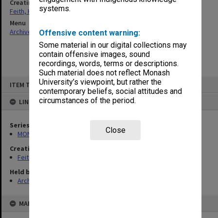
Creating entity
systems.
Feith, Herbert
Menu
Archives Collections
|
Browse non-digitised items
Offensive content warning:
Some material in our digital collections may
contain offensive images, sound
recordings, words, terms or descriptions.
Such material does not reflect Monash
Skip
University’s viewpoint, but rather the
ITEM TYPE: ITEM
to
contemporary beliefs, social attitudes and
content
circumstances of the period.
LINKED TO
Series
Close
MON78: Research files
Creating entity
Feith, Herbert
Held by
Archives
MAP