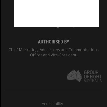
CRICOS PROVIDER NUMBER
Monash University: 00008C
Monash College: 01857J
AUTHORISED BY
Chief Marketing, Admissions and Communications
Officer and Vice-President.
Accessibility