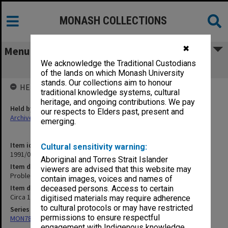
MONASH COLLECTIONS
✖
Menu
We acknowledge the Traditional Custodians
Problems of Opposition Role
of the lands on which Monash University
stands. Our collections aim to honour
HELD BY
traditional knowledge systems, cultural
heritage, and ongoing contributions. We pay
Held by
our respects to Elders past, present and
Archives
emerging.
Item identifier
Cultural sensitivity warning:
1991/09 Item 662
Aboriginal and Torres Strait Islander
Item description
viewers are advised that this website may
Problems of Opposition Role
contain images, voices and names of
Item date
deceased persons. Access to certain
Circa 1959 - 1961
digitised materials may require adherence
to cultural protocols or may have restricted
Series
permissions to ensure respectful
MON78: Research files
engagement with Indigenous knowledge