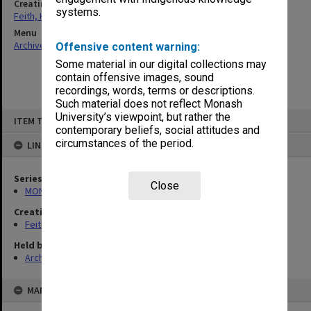
Creating entity
systems.
Feith, Herbert
Menu
Archives Collections
|
Browse non-digitised items
Offensive content warning:
Some material in our digital collections may
contain offensive images, sound
recordings, words, terms or descriptions.
Such material does not reflect Monash
Skip
University’s viewpoint, but rather the
ITEM TYPE: ITEM
to
contemporary beliefs, social attitudes and
content
circumstances of the period.
LINKED TO
Series
Close
MON78: Research files
Creating entity
Feith, Herbert
Held by
Archives
MAP