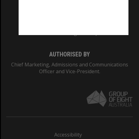
CRICOS PROVIDER NUMBER
Monash University: 00008C
Monash College: 01857J
AUTHORISED BY
Chief Marketing, Admissions and Communications
Officer and Vice-President.
Accessibility