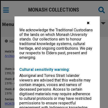
MONASH COLLECTIONS
✖
Menu
We acknowledge the Traditional Custodians
1976 - Coup Talk etc.
of the lands on which Monash University
stands. Our collections aim to honour
HELD BY
traditional knowledge systems, cultural
heritage, and ongoing contributions. We pay
Held by
our respects to Elders past, present and
Archives
emerging.
Item identifier
Cultural sensitivity warning:
1991/09 Item 1215
Aboriginal and Torres Strait Islander
Item description
viewers are advised that this website may
1976 - Coup Talk etc.
contain images, voices and names of
Item date
deceased persons. Access to certain
1976
digitised materials may require adherence
to cultural protocols or may have restricted
Series
permissions to ensure respectful
MON78: Research files
engagement with Indigenous knowledge