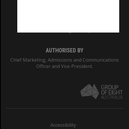
CRICOS PROVIDER NUMBER
Monash University: 00008C
Monash College: 01857J
AUTHORISED BY
Chief Marketing, Admissions and Communications
Officer and Vice-President.
Accessibility