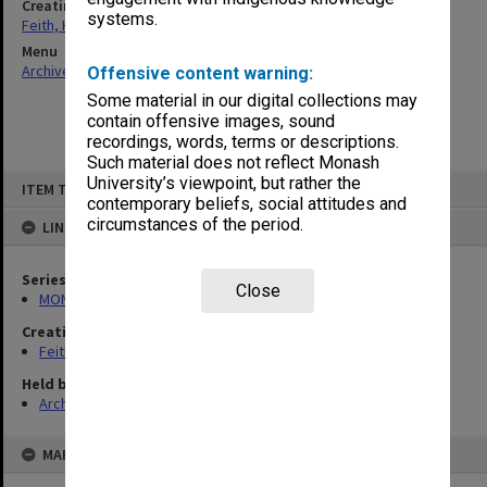
Creating entity
systems.
Feith, Herbert
Menu
Archives Collections
|
Browse non-digitised items
Offensive content warning:
Some material in our digital collections may
contain offensive images, sound
recordings, words, terms or descriptions.
Such material does not reflect Monash
Skip
University’s viewpoint, but rather the
ITEM TYPE: ITEM
to
contemporary beliefs, social attitudes and
content
circumstances of the period.
LINKED TO
Series
Close
MON78: Research files
Creating entity
Feith, Herbert
Held by
Archives
MAP