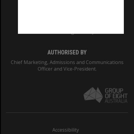
CRICOS PROVIDER NUMBER
Monash University: 00008C
Monash College: 01857J
AUTHORISED BY
Chief Marketing, Admissions and Communications
Officer and Vice-President.
Accessibility