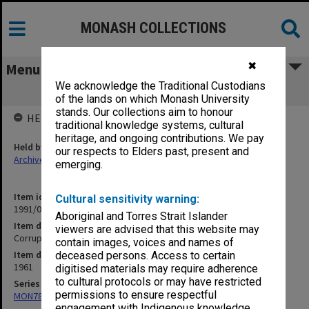
MONASH COLLECTIONS
✖
Menu
We acknowledge the Traditional Custodians
Corruption 1961
of the lands on which Monash University
stands. Our collections aim to honour
HELD BY
traditional knowledge systems, cultural
heritage, and ongoing contributions. We pay
Held by
our respects to Elders past, present and
Archives
emerging.
Item identifier
Cultural sensitivity warning:
1991/09 Item 791
Aboriginal and Torres Strait Islander
Item description
viewers are advised that this website may
Corruption 1961
contain images, voices and names of
Item date
deceased persons. Access to certain
1961
digitised materials may require adherence
to cultural protocols or may have restricted
Series
permissions to ensure respectful
MON78: Research files
engagement with Indigenous knowledge