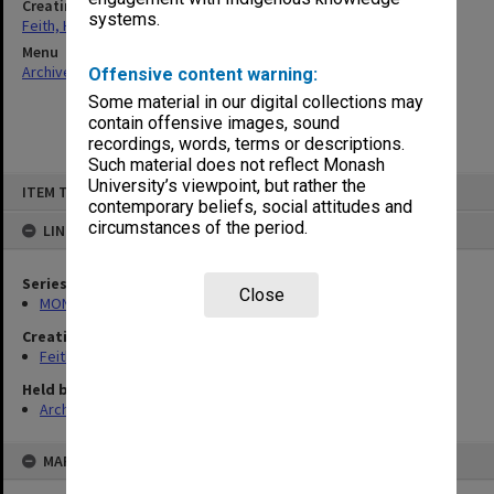
Creating entity
systems.
Feith, Herbert
Menu
Archives Collections
|
Browse non-digitised items
Offensive content warning:
Some material in our digital collections may
contain offensive images, sound
recordings, words, terms or descriptions.
Such material does not reflect Monash
Skip
University’s viewpoint, but rather the
ITEM TYPE: ITEM
to
contemporary beliefs, social attitudes and
content
circumstances of the period.
LINKED TO
Series
Close
MON78: Research files
Creating entity
Feith, Herbert
Held by
Archives
MAP