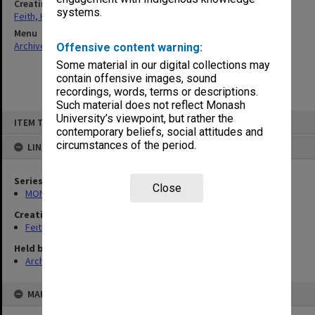
Creating entity
systems.
Feith, Herbert
Menu
Archives Collections
|
Browse non-digitised items
Offensive content warning:
Some material in our digital collections may
contain offensive images, sound
recordings, words, terms or descriptions.
Such material does not reflect Monash
Skip
University’s viewpoint, but rather the
ITEM TYPE: ITEM
to
contemporary beliefs, social attitudes and
content
circumstances of the period.
LINKED TO
Series
Close
MON78: Research files
Creating entity
Feith, Herbert
Held by
Archives
MAP