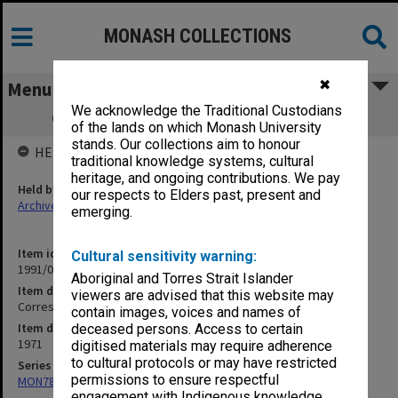
MONASH COLLECTIONS
✖
Menu
We acknowledge the Traditional Custodians
Correspondence re paid advertisement
of the lands on which Monash University
stands. Our collections aim to honour
HELD BY
traditional knowledge systems, cultural
heritage, and ongoing contributions. We pay
Held by
our respects to Elders past, present and
Archives
emerging.
Item identifier
Cultural sensitivity warning:
1991/09 Item 1123
Aboriginal and Torres Strait Islander
Item description
viewers are advised that this website may
Correspondence re paid advertisement
contain images, voices and names of
Item date
deceased persons. Access to certain
1971
digitised materials may require adherence
to cultural protocols or may have restricted
Series
permissions to ensure respectful
MON78: Research files
engagement with Indigenous knowledge