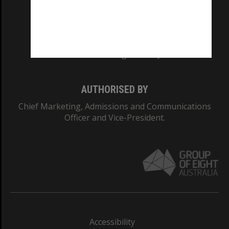
CRICOS PROVIDER NUMBER
Monash University: 00008C
Monash College: 01857J
AUTHORISED BY
Chief Marketing, Admissions and Communications
Officer and Vice-President.
Accessibility