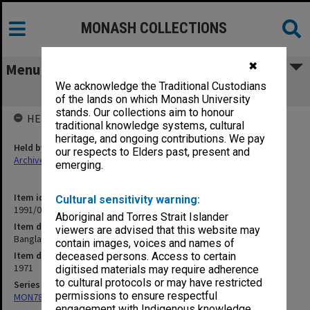
MONASH COLLECTIONS
✖
Menu
We acknowledge the Traditional Custodians
Bangladesh 1971 Pemilu results
of the lands on which Monash University
stands. Our collections aim to honour
HELD BY
traditional knowledge systems, cultural
heritage, and ongoing contributions. We pay
Held by
our respects to Elders past, present and
Archives
emerging.
Item identifier
Cultural sensitivity warning:
1991/09 Item 650
Aboriginal and Torres Strait Islander
Item description
viewers are advised that this website may
Bangladesh 1971 Pemilu results
contain images, voices and names of
Item date
deceased persons. Access to certain
1971
digitised materials may require adherence
to cultural protocols or may have restricted
Series
permissions to ensure respectful
MON78: Research files
engagement with Indigenous knowledge