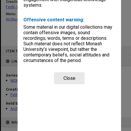
Creating entity
systems.
Feith, Herbert
Menu
Archives Collections
|
Browse non-digitised items
Offensive content warning:
Some material in our digital collections may
contain offensive images, sound
recordings, words, terms or descriptions.
Such material does not reflect Monash
Skip
University’s viewpoint, but rather the
ITEM TYPE: ITEM
to
contemporary beliefs, social attitudes and
content
circumstances of the period.
LINKED TO
Series
Close
MON78: Research files
Creating entity
Feith, Herbert
Held by
Archives
MAP