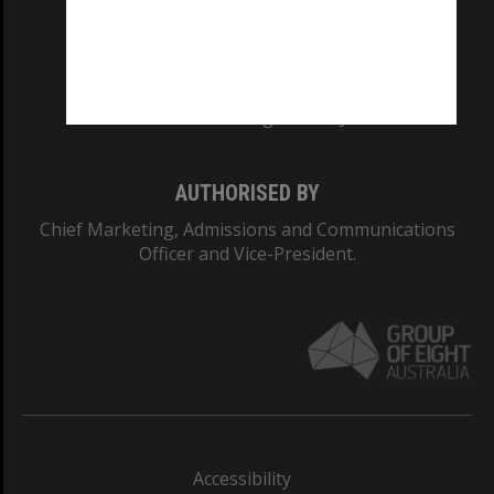
CRICOS PROVIDER NUMBER
Monash University: 00008C
Monash College: 01857J
AUTHORISED BY
Chief Marketing, Admissions and Communications
Officer and Vice-President.
Accessibility