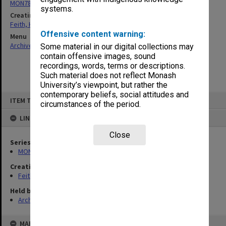
MON78: Research files
systems.
Creating entity
Feith, Herbert
Offensive content warning:
Menu
Archives Collections
|
Browse non-digitised items
Some material in our digital collections may
contain offensive images, sound
recordings, words, terms or descriptions.
Such material does not reflect Monash
University’s viewpoint, but rather the
contemporary beliefs, social attitudes and
Skip
ITEM TYPE: ITEM
to
circumstances of the period.
content
LINKED TO
Close
Series
MON78: Research files
Creating entity
Feith, Herbert
Held by
Archives
MAP