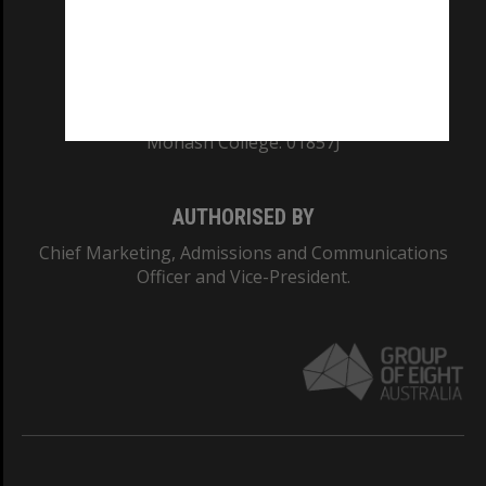
TEQSA Provider ID: PRV12140
CRICOS PROVIDER NUMBER
Monash University: 00008C
Monash College: 01857J
AUTHORISED BY
Chief Marketing, Admissions and Communications
Officer and Vice-President.