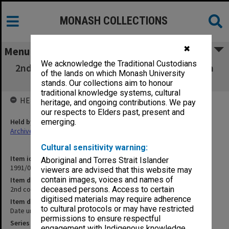
MONASH COLLECTIONS
✖
Menu
We acknowledge the Traditional Custodians
2nd copies of lists [signatories to Bangladesh
of the lands on which Monash University
statement]
stands. Our collections aim to honour
traditional knowledge systems, cultural
HELD BY
heritage, and ongoing contributions. We pay
our respects to Elders past, present and
Held by
emerging.
Archives
Cultural sensitivity warning:
Item identifier
Aboriginal and Torres Strait Islander
1991/09 Item 1135
viewers are advised that this website may
contain images, voices and names of
Item description
2nd copies of lists [signatories to Bangladesh statement]
deceased persons. Access to certain
digitised materials may require adherence
Item date
to cultural protocols or may have restricted
Date unknown
permissions to ensure respectful
Series
engagement with Indigenous knowledge