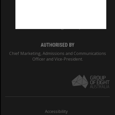
CRICOS PROVIDER NUMBER
Monash University: 00008C
Monash College: 01857J
AUTHORISED BY
Chief Marketing, Admissions and Communications
Officer and Vice-President.
Accessibility