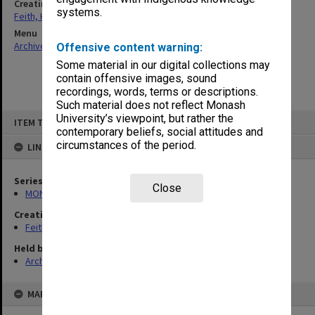
Creating entity
systems.
Feith, Herbert
Menu
Archives Collections
|
Browse non-digitised items
Offensive content warning:
Some material in our digital collections may
contain offensive images, sound
recordings, words, terms or descriptions.
Such material does not reflect Monash
Skip
University’s viewpoint, but rather the
ITEM TYPE: ITEM
to
contemporary beliefs, social attitudes and
content
circumstances of the period.
LINKED TO
Series
Close
MON78: Research files
Creating entity
Feith, Herbert
Held by
Archives
MAP