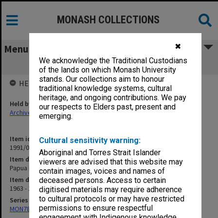
MONASH COLLECTIONS
✖
Menu
We acknowledge the Traditional Custodians
Papua New Guinea
of the lands on which Monash University
stands. Our collections aim to honour
HELD BY
traditional knowledge systems, cultural
heritage, and ongoing contributions. We pay
Held by
our respects to Elders past, present and
Archives
emerging.
Item identifier
Cultural sensitivity warning:
1991/09 Item 672
Aboriginal and Torres Strait Islander
Item description
viewers are advised that this website may
Papua New Guinea
contain images, voices and names of
Item date
deceased persons. Access to certain
1963 - 1965
digitised materials may require adherence
to cultural protocols or may have restricted
Series
permissions to ensure respectful
MON78: Research files
engagement with Indigenous knowledge