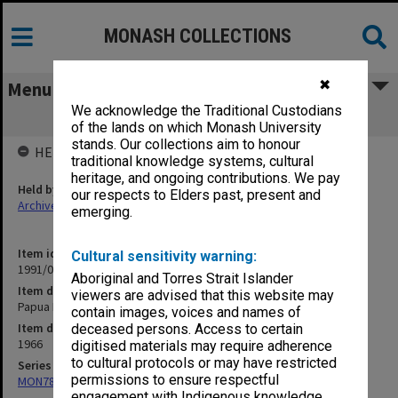
MONASH COLLECTIONS
✖
Menu
We acknowledge the Traditional Custodians
Papua New Guinea
of the lands on which Monash University
stands. Our collections aim to honour
HELD BY
traditional knowledge systems, cultural
heritage, and ongoing contributions. We pay
Held by
our respects to Elders past, present and
Archives
emerging.
Item identifier
Cultural sensitivity warning:
1991/09 Item 675
Aboriginal and Torres Strait Islander
Item description
viewers are advised that this website may
Papua New Guinea
contain images, voices and names of
Item date
deceased persons. Access to certain
1966
digitised materials may require adherence
to cultural protocols or may have restricted
Series
permissions to ensure respectful
MON78: Research files
engagement with Indigenous knowledge