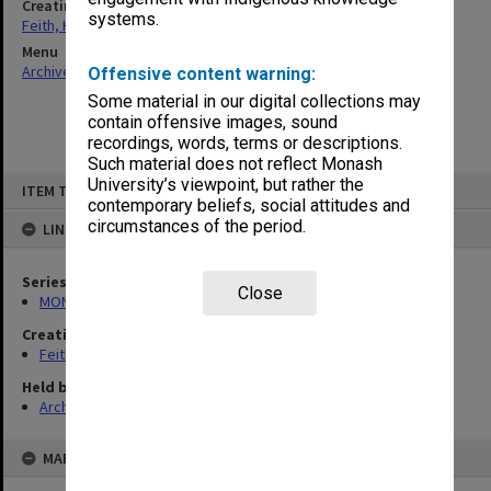
Creating entity
systems.
Feith, Herbert
Menu
Archives Collections
|
Browse non-digitised items
Offensive content warning:
Some material in our digital collections may
contain offensive images, sound
recordings, words, terms or descriptions.
Such material does not reflect Monash
Skip
University’s viewpoint, but rather the
ITEM TYPE: ITEM
to
contemporary beliefs, social attitudes and
content
circumstances of the period.
LINKED TO
Series
Close
MON78: Research files
Creating entity
Feith, Herbert
Held by
Archives
MAP