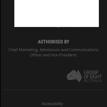
CRICOS PROVIDER NUMBER
Monash University: 00008C
Monash College: 01857J
AUTHORISED BY
Chief Marketing, Admissions and Communications
Officer and Vice-President.
Accessibility