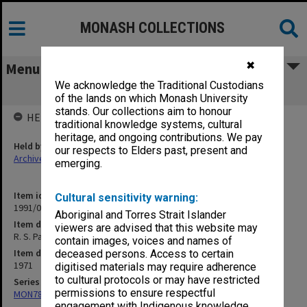
MONASH COLLECTIONS
✖
Menu
We acknowledge the Traditional Custodians
R. S. Parker on Papua New Guinea
of the lands on which Monash University
stands. Our collections aim to honour
HELD BY
traditional knowledge systems, cultural
heritage, and ongoing contributions. We pay
Held by
our respects to Elders past, present and
Archives
emerging.
Item identifier
Cultural sensitivity warning:
1991/09 Item 678
Aboriginal and Torres Strait Islander
Item description
viewers are advised that this website may
R. S. Parker on Papua New Guinea
contain images, voices and names of
Item date
deceased persons. Access to certain
1971
digitised materials may require adherence
to cultural protocols or may have restricted
Series
permissions to ensure respectful
MON78: Research files
engagement with Indigenous knowledge