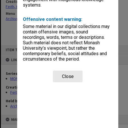
Creating entity
systems.
Feith, Herbert
Menu
Archives Collections
|
Browse non-digitised items
Offensive content warning:
Some material in our digital collections may
contain offensive images, sound
recordings, words, terms or descriptions.
Such material does not reflect Monash
Skip
University’s viewpoint, but rather the
ITEM TYPE: ITEM
to
contemporary beliefs, social attitudes and
content
circumstances of the period.
LINKED TO
Series
Close
MON78: Research files
Creating entity
Feith, Herbert
Held by
Archives
MAP