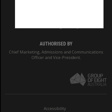
CRICOS PROVIDER NUMBER
Monash University: 00008C
Monash College: 01857J
AUTHORISED BY
Chief Marketing, Admissions and Communications
Officer and Vice-President.
Accessibility