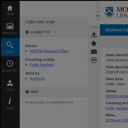
Skip
to
content
HOME
ITEM TYPE: ITEM
TOOLS
Archives Col
LINKED TO
BROWSE ALL
Series
MON78: Research files
SEARCH
Item identif
Creating entity
1991/09 Item
Feith, Herbert
Item descrip
MY HISTORY
USSR [Polit.S
Held by
Archives
Item date
1949 - 1950
LOGIN
Series
MAP
MON78: Resea
no geotags or polygons yet
Creating ent
Feith, Herber
MORE
Menu
Archives Col