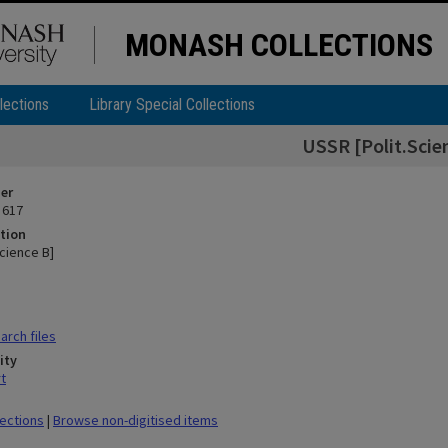
MONASH COLLECTIONS
lections
Library Special Collections
USSR [Polit.Scie
ier
 617
tion
cience B]
rch files
ity
t
lections
|
Browse non-digitised items