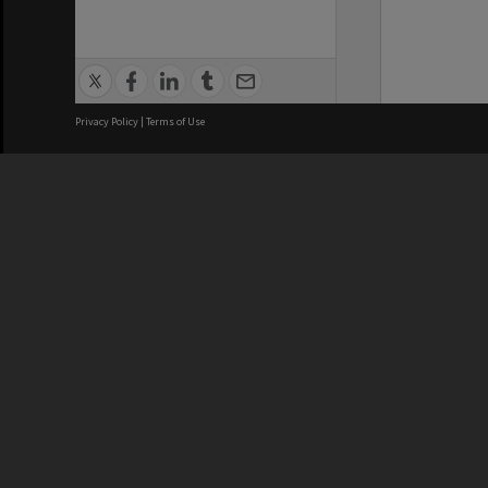
Privacy Policy
|
Terms of Use
We acknowledge and pay respects
REGISTERED AUSTRALIAN
CRICOS 
UNIVERSITY
NUMBER
ABN: 12 377 614 012
Monash Un