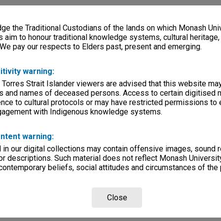
e the Traditional Custodians of the lands on which Monash Univ
s aim to honour traditional knowledge systems, cultural heritage
 We pay our respects to Elders past, present and emerging.
itivity warning:
 Torres Strait Islander viewers are advised that this website ma
s and names of deceased persons. Access to certain digitised 
nce to cultural protocols or may have restricted permissions to
ngagement with Indigenous knowledge systems.
ntent warning:
in our digital collections may contain offensive images, sound 
r descriptions. Such material does not reflect Monash University
 contemporary beliefs, social attitudes and circumstances of the 
Close