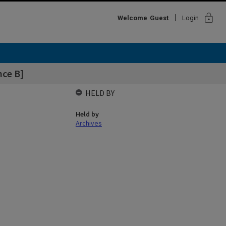
lock
Welcome
Guest
Login
nce B]
HELD BY
Held by
Archives