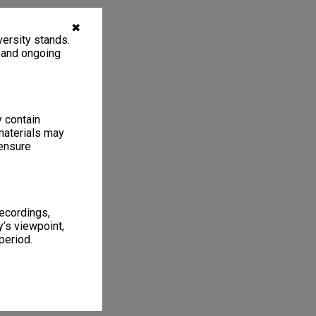
✖
ersity stands.
, and ongoing
y contain
materials may
 ensure
recordings,
’s viewpoint,
period.