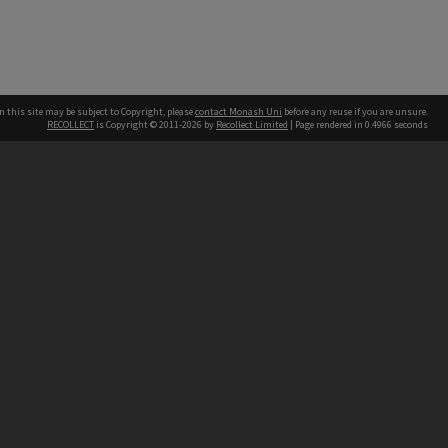
n this site may be subject to Copyright, please
contact Monash Uni
before any reuse if you are unsure.
RECOLLECT
is Copyright © 2011-2026 by
Recollect Limited
| Page rendered in
0.4966
seconds
h our Australian campuses stand.