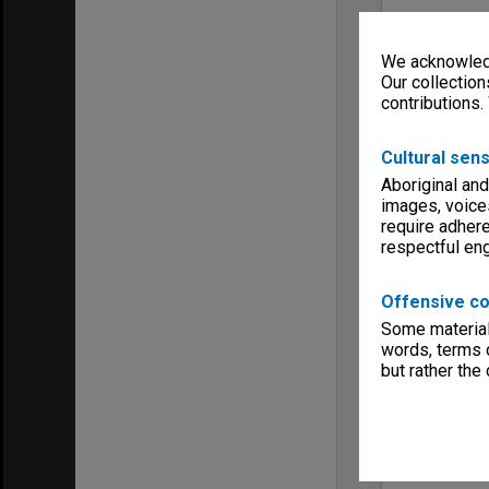
We acknowledg
Our collection
contributions.
Cultural sens
Aboriginal and
images, voice
require adhere
respectful e
Offensive co
Some material 
words, terms o
but rather the