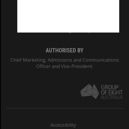
CRICOS PROVIDER NUMBER
Monash University: 00008C
Monash College: 01857J
AUTHORISED BY
Chief Marketing, Admissions and Communications
Officer and Vice-President.
Accessibility