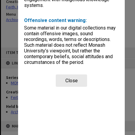
Creating entity
systems.
Feith, Herbert
Menu
Archives Collections
|
Browse non-digitised items
Offensive content warning:
Some material in our digital collections may
contain offensive images, sound
recordings, words, terms or descriptions.
Such material does not reflect Monash
Skip
University’s viewpoint, but rather the
ITEM TYPE: ITEM
to
contemporary beliefs, social attitudes and
content
circumstances of the period.
LINKED TO
Series
Close
MON78: Research files
Creating entity
Feith, Herbert
Held by
Archives
MAP