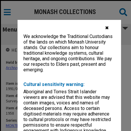
MONASH COLLECTIONS
✖
Menu
We acknowledge the Traditional Custodians
Surveys, Public Opinion, Kinsey
of the lands on which Monash University
stands. Our collections aim to honour
HELD BY
traditional knowledge systems, cultural
heritage, and ongoing contributions. We pay
Held by
our respects to Elders past, present and
Archives
emerging.
Item identifier
Cultural sensitivity warning:
1991/09 Item 631
Aboriginal and Torres Strait Islander
Item description
viewers are advised that this website may
Surveys, Public Opinion, Kinsey
contain images, voices and names of
Item date
deceased persons. Access to certain
1958
digitised materials may require adherence
to cultural protocols or may have restricted
Series
permissions to ensure respectful
MON78: Research files
engagement with Indigenous knowledge