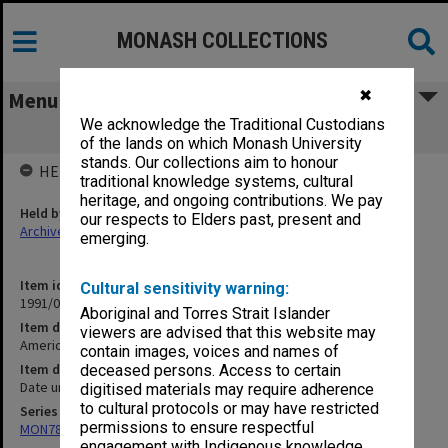
MONASH COLLECTIONS
✖
Menu
We acknowledge the Traditional Custodians
American Political Thought
of the lands on which Monash University
stands. Our collections aim to honour
HELD BY
traditional knowledge systems, cultural
heritage, and ongoing contributions. We pay
Held by
our respects to Elders past, present and
Archives
emerging.
Item identifier
Cultural sensitivity warning:
1991/09 Item 634
Aboriginal and Torres Strait Islander
Item description
viewers are advised that this website may
American Political Thought
contain images, voices and names of
Item date
deceased persons. Access to certain
Date unknown
digitised materials may require adherence
to cultural protocols or may have restricted
Series
permissions to ensure respectful
MON78: Research files
engagement with Indigenous knowledge