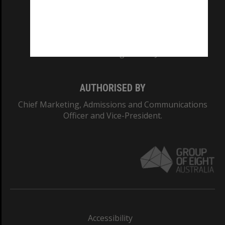
CRICOS PROVIDER NUMBER
Monash University: 00008C
Monash College: 01857J
AUTHORISED BY
Chief Marketing, Admissions and Communications
Officer and Vice-President.
Accessibility