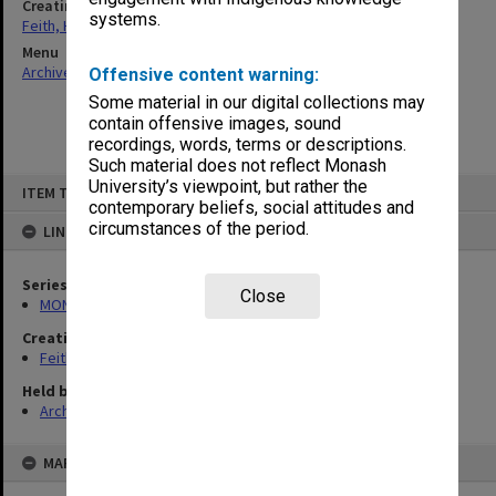
Creating entity
systems.
Feith, Herbert
Menu
Archives Collections
|
Browse non-digitised items
Offensive content warning:
Some material in our digital collections may
contain offensive images, sound
recordings, words, terms or descriptions.
Such material does not reflect Monash
Skip
University’s viewpoint, but rather the
ITEM TYPE: ITEM
to
contemporary beliefs, social attitudes and
content
circumstances of the period.
LINKED TO
Series
Close
MON78: Research files
Creating entity
Feith, Herbert
Held by
Archives
MAP