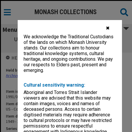
MONASH COLLECTIONS
✖
Menu
We acknowledge the Traditional Custodians
US - Congress. Party System and Political
of the lands on which Monash University
Institutions Generally
stands. Our collections aim to honour
traditional knowledge systems, cultural
HELD BY
heritage, and ongoing contributions. We pay
our respects to Elders past, present and
Held by
emerging.
Archives
Cultural sensitivity warning:
Item identifier
Aboriginal and Torres Strait Islander
1991/09 Item 636
viewers are advised that this website may
contain images, voices and names of
Item description
US - Congress. Party System and Political Institutions Generally
deceased persons. Access to certain
digitised materials may require adherence
Item date
to cultural protocols or may have restricted
1949 - 1959
permissions to ensure respectful
Series
engagement with Indigenous knowledge