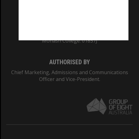
TEQSA Provider ID: PRV12140
CRICOS PROVIDER NUMBER
Monash University: 00008C
Monash College: 01857J
AUTHORISED BY
Chief Marketing, Admissions and Communications
Officer and Vice-President.