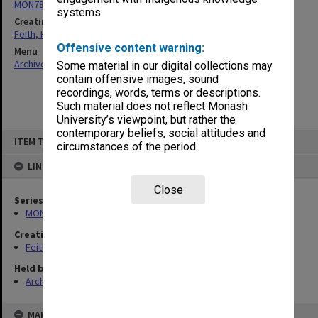
MON78: Research files
systems.
Creating entity
Feith, Herbert
Offensive content warning:
Menu
Archives Collections
|
Browse non-digitised items
Some material in our digital collections may
contain offensive images, sound
recordings, words, terms or descriptions.
Such material does not reflect Monash
University’s viewpoint, but rather the
contemporary beliefs, social attitudes and
Skip
ITEM TYPE: ITEM
to
circumstances of the period.
content
LINKED TO
Close
Series
MON78: Research files
Creating entity
Feith, Herbert
Held by
Archives
MAP