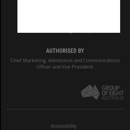
CRICOS PROVIDER NUMBER
Monash University: 00008C
Monash College: 01857J
AUTHORISED BY
Chief Marketing, Admissions and Communications
Officer and Vice-President.
Accessibility