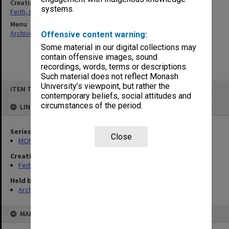
Creating entity
systems.
Feith, Herbert
Menu
Archives Collections
|
Browse non-digitised items
Offensive content warning:
Some material in our digital collections may
contain offensive images, sound
recordings, words, terms or descriptions.
Such material does not reflect Monash
Skip
University’s viewpoint, but rather the
ITEM TYPE: ITEM
to
contemporary beliefs, social attitudes and
content
circumstances of the period.
LINKED TO
Series
Close
MON78: Research files
Creating entity
Feith, Herbert
Held by
Archives
MAP