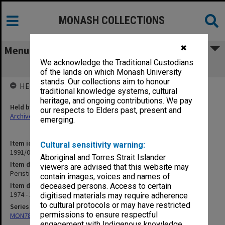
MONASH COLLECTIONS
✖
Menu
We acknowledge the Traditional Custodians
Peristina Silsilah 1974
of the lands on which Monash University
stands. Our collections aim to honour
HELD BY
traditional knowledge systems, cultural
heritage, and ongoing contributions. We pay
Held by
our respects to Elders past, present and
Archives
emerging.
Item identifier
Cultural sensitivity warning:
1991/09 Item 1224
Aboriginal and Torres Strait Islander
Item description
viewers are advised that this website may
Peristina Silsilah 1974
contain images, voices and names of
Item date
deceased persons. Access to certain
1974 - 1976
digitised materials may require adherence
to cultural protocols or may have restricted
Series
permissions to ensure respectful
MON78: Research files
engagement with Indigenous knowledge