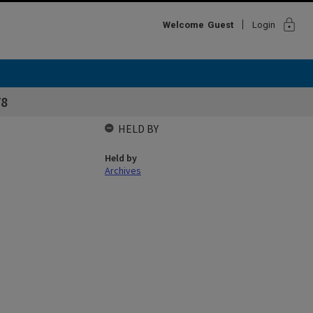
lock
Welcome
Guest
Login
78
HELD BY
Held by
Archives