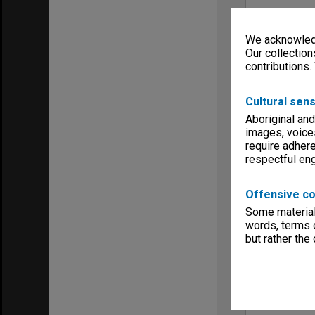
We acknowledg
Our collection
contributions.
Cultural sens
Aboriginal and
images, voice
require adhere
respectful e
Offensive co
Some material 
words, terms o
but rather the