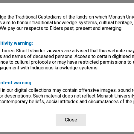
e the Traditional Custodians of the lands on which Monash Univ
s aim to honour traditional knowledge systems, cultural heritage
 We pay our respects to Elders past, present and emerging.
itivity warning:
 Torres Strait Islander viewers are advised that this website ma
s and names of deceased persons. Access to certain digitised 
nce to cultural protocols or may have restricted permissions to
ngagement with Indigenous knowledge systems.
ntent warning:
in our digital collections may contain offensive images, sound 
r descriptions. Such material does not reflect Monash University
 contemporary beliefs, social attitudes and circumstances of the 
Close