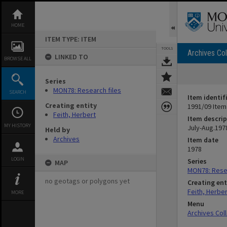
Skip
to
content
HOME
ITEM TYPE: ITEM
TOOLS
Archives Col
LINKED TO
BROWSE ALL
Series
MON78: Research files
SEARCH
Item identif
Creating entity
1991/09 Item
Feith, Herbert
Item descrip
MY HISTORY
July-Aug.197
Held by
Archives
Item date
1978
LOGIN
Series
MAP
MON78: Resea
no geotags or polygons yet
Creating ent
Feith, Herber
MORE
Menu
Archives Col