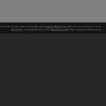
n this site may be subject to Copyright, please
contact Monash Uni
before any reuse if you are unsure.
RECOLLECT
is Copyright © 2011-2026 by
Recollect Limited
| Page rendered in
0.5345
seconds
h our Australian campuses stand.