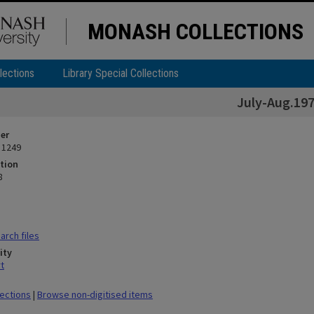
MONASH COLLECTIONS
lections
Library Special Collections
July-Aug.19
ier
 1249
tion
8
rch files
ity
t
lections
|
Browse non-digitised items