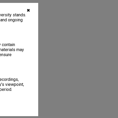
✖
ersity stands.
, and ongoing
y contain
materials may
 ensure
recordings,
’s viewpoint,
period.