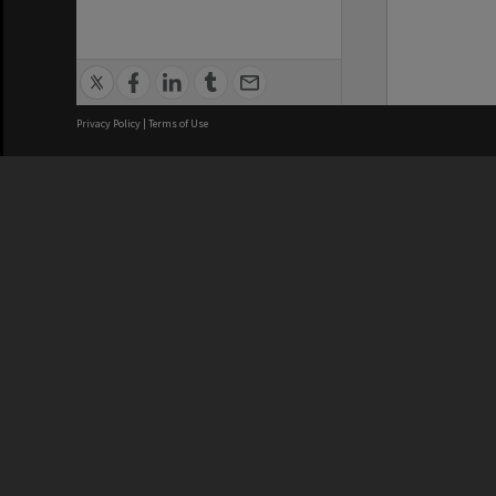
Privacy Policy
|
Terms of Use
We acknowledge and pay respects
REGISTERED AUSTRALIAN
CRICOS 
UNIVERSITY
NUMBER
ABN: 12 377 614 012
Monash Un