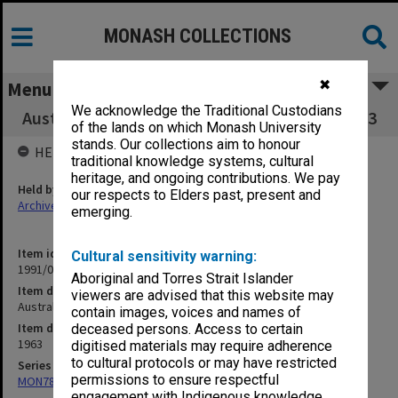
MONASH COLLECTIONS
✖
Menu
We acknowledge the Traditional Custodians
Australian-Indonesian Relations - Till July 1963
of the lands on which Monash University
stands. Our collections aim to honour
HELD BY
traditional knowledge systems, cultural
heritage, and ongoing contributions. We pay
Held by
our respects to Elders past, present and
Archives
emerging.
Item identifier
Cultural sensitivity warning:
1991/09 Item 836
Aboriginal and Torres Strait Islander
Item description
viewers are advised that this website may
Australian-Indonesian Relations - Till July 1963
contain images, voices and names of
Item date
deceased persons. Access to certain
1963
digitised materials may require adherence
to cultural protocols or may have restricted
Series
permissions to ensure respectful
MON78: Research files
engagement with Indigenous knowledge