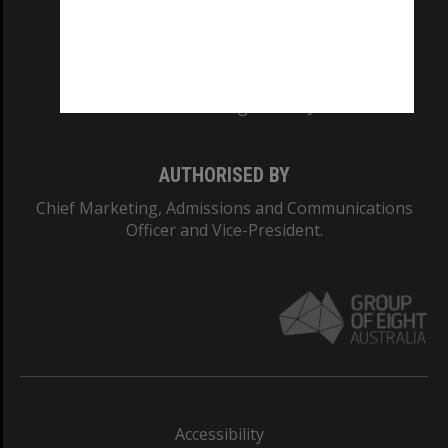
CRICOS PROVIDER NUMBER
Monash University: 00008C
Monash College: 01857J
AUTHORISED BY
Chief Marketing, Admissions and Communications
Officer and Vice-President.
Accessibility