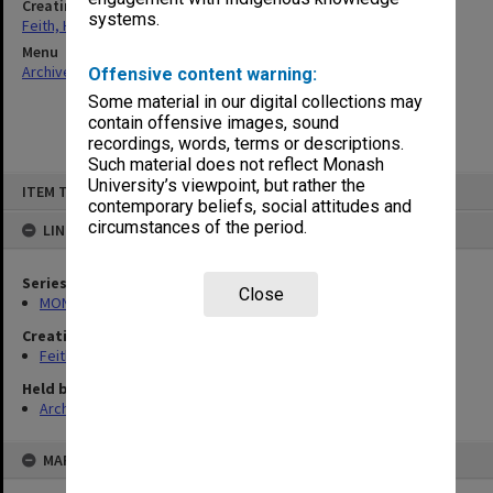
Creating entity
systems.
Feith, Herbert
Menu
Archives Collections
|
Browse non-digitised items
Offensive content warning:
Some material in our digital collections may
contain offensive images, sound
recordings, words, terms or descriptions.
Such material does not reflect Monash
Skip
University’s viewpoint, but rather the
ITEM TYPE: ITEM
to
contemporary beliefs, social attitudes and
content
circumstances of the period.
LINKED TO
Series
Close
MON78: Research files
Creating entity
Feith, Herbert
Held by
Archives
MAP