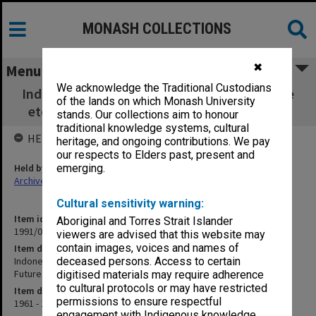
MONASH COLLECTIONS
✖
Menu
We acknowledge the Traditional Custodians
Indonesia - Urban Society etc., Social Change
of the lands on which Monash University
etc. 1960s [includes Future Analysis c.1963]
stands. Our collections aim to honour
traditional knowledge systems, cultural
HELD BY
heritage, and ongoing contributions. We pay
our respects to Elders past, present and
Held by
emerging.
Archives
Cultural sensitivity warning:
Item identifier
Aboriginal and Torres Strait Islander
1991/09 Item 855
viewers are advised that this website may
contain images, voices and names of
Item description
Indonesia - Urban Society etc., Social Change etc. 1960s [includes
deceased persons. Access to certain
Future Analysis c.1963]
digitised materials may require adherence
to cultural protocols or may have restricted
Item date
permissions to ensure respectful
1961 - 1973
engagement with Indigenous knowledge