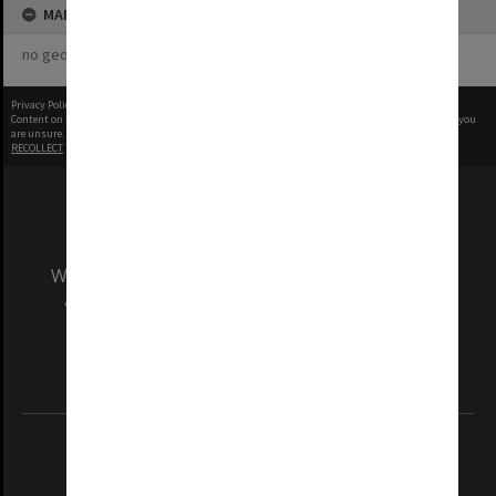
MAP
no geotags or polygons yet
Privacy Policy
|
Terms of Use
Content on this site may be subject to Copyright, please
contact Monash Uni
before any reuse if you
are unsure.
RECOLLECT
is Copyright © 2011-2026 by
Recollect Limited
| Page rendered in
0.2994
seconds
We acknowledge and pay respects to the Elders
and Traditional Owners of the land on which
our Australian campuses stand.
Information for Indigenous Australians
REGISTERED AUSTRALIAN UNIVERSITY
ABN: 12 377 614 012