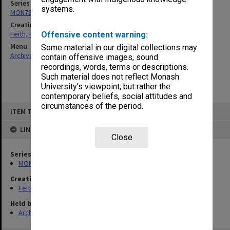
Series
systems.
MON78: Research files
Creating entity
Feith, Herbert
Offensive content warning:
Menu
Some material in our digital collections may
Archives Collections
|
Browse non-digitised items
contain offensive images, sound
recordings, words, terms or descriptions.
Such material does not reflect Monash
University’s viewpoint, but rather the
contemporary beliefs, social attitudes and
circumstances of the period.
Skip
ITEM TYPE: ITEM
to
content
LINKED TO
Close
Series
MON78: Research files
Creating entity
Feith, Herbert
Held by
Archives