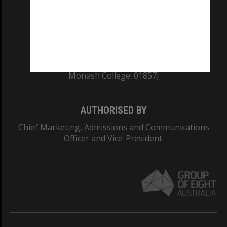
TEQSA Provider ID: PRV12140
CRICOS PROVIDER NUMBER
Monash University: 00008C
Monash College: 01857J
AUTHORISED BY
Chief Marketing, Admissions and Communications
Officer and Vice-President.