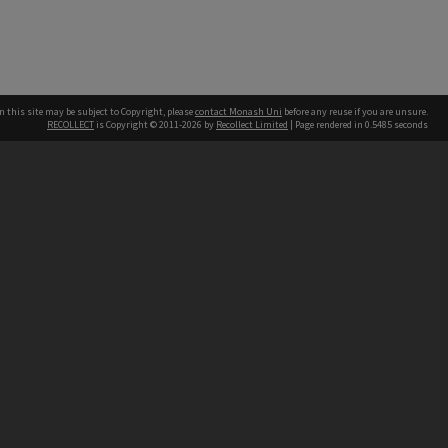
n this site may be subject to Copyright, please
contact Monash Uni
before any reuse if you are unsure.
RECOLLECT
is Copyright © 2011-2026 by
Recollect Limited
| Page rendered in
0.5485
seconds
h our Australian campuses stand.