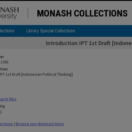
MONASH COLLECTIONS
lections
Library Special Collections
Introduction IPT 1st Draft [Indone
ier
 1361
tion
IPT 1st Draft [Indonesian Political Thinking]
rch files
ity
t
lections
|
Browse non-digitised items