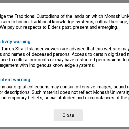
e the Traditional Custodians of the lands on which Monash Univ
s aim to honour traditional knowledge systems, cultural heritage
 We pay our respects to Elders past, present and emerging.
itivity warning:
 Torres Strait Islander viewers are advised that this website ma
s and names of deceased persons. Access to certain digitised 
nce to cultural protocols or may have restricted permissions to
ngagement with Indigenous knowledge systems.
ntent warning:
in our digital collections may contain offensive images, sound 
r descriptions. Such material does not reflect Monash University
 contemporary beliefs, social attitudes and circumstances of the 
Close