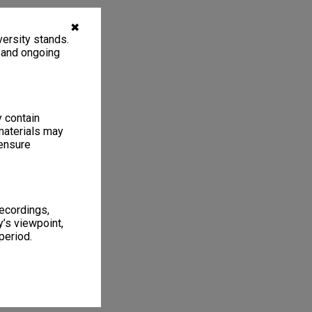
✖
ersity stands.
, and ongoing
y contain
materials may
 ensure
recordings,
’s viewpoint,
period.