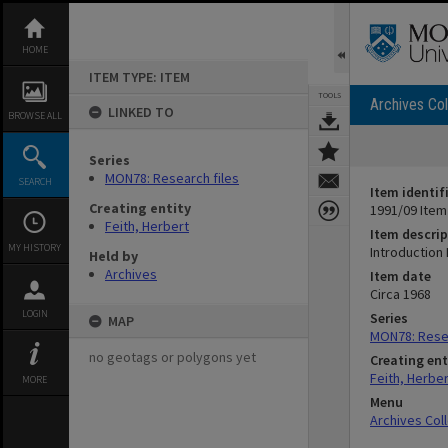
Skip
to
content
HOME
ITEM TYPE: ITEM
TOOLS
Archives Col
LINKED TO
BROWSE ALL
Series
MON78: Research files
SEARCH
Item identif
Creating entity
1991/09 Item
Feith, Herbert
Item descrip
MY HISTORY
Introduction 
Held by
Archives
Item date
Circa 1968
LOGIN
Series
MAP
MON78: Resea
no geotags or polygons yet
Creating ent
Feith, Herber
MORE
Menu
Archives Col