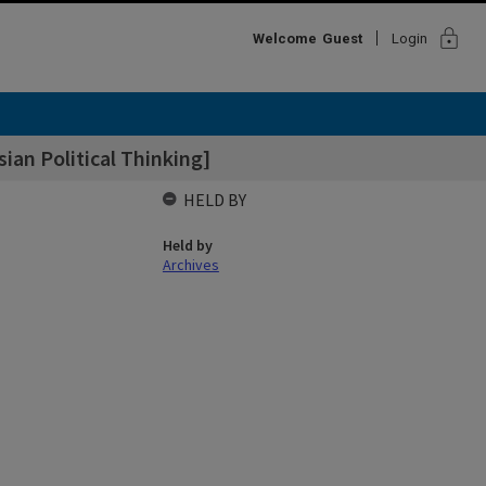
lock
Welcome
Guest
Login
sian Political Thinking]
HELD BY
Held by
Archives