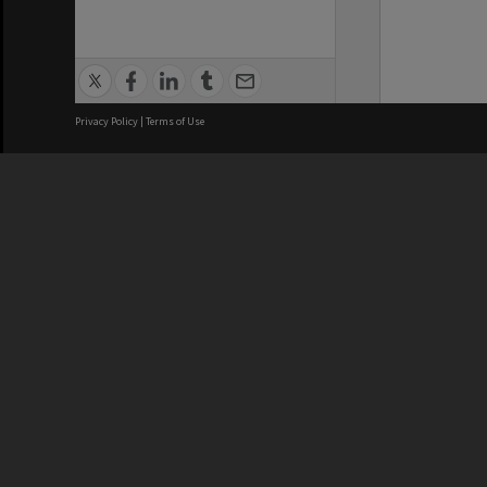
Privacy Policy
|
Terms of Use
We acknowledge and pay respects
REGISTERED AUSTRALIAN
CRICOS 
UNIVERSITY
NUMBER
ABN: 12 377 614 012
Monash Un