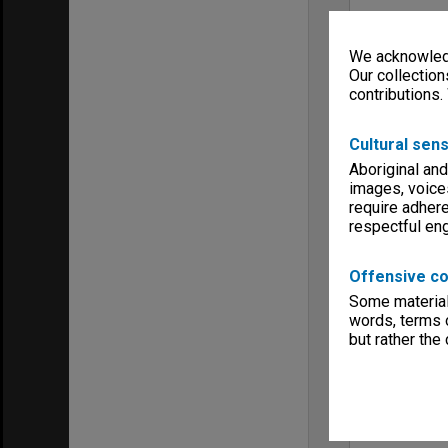
We acknowledg
Our collection
contributions.
Cultural sens
Aboriginal and
images, voice
require adhere
respectful e
Offensive co
Some material 
words, terms o
but rather the