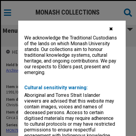
MONASH COLLECTIONS
✖
Menu
We acknowledge the Traditional Custodians
Christian Groups and Parties
of the lands on which Monash University
stands. Our collections aim to honour
HELD BY
traditional knowledge systems, cultural
heritage, and ongoing contributions. We pay
Held by
our respects to Elders past, present and
Archives
emerging.
Item identifier
Cultural sensitivity warning:
1991/09 Item 869
Aboriginal and Torres Strait Islander
Item description
viewers are advised that this website may
Christian Groups and Parties
contain images, voices and names of
Item date
deceased persons. Access to certain
Circa 1962
digitised materials may require adherence
to cultural protocols or may have restricted
Series
permissions to ensure respectful
MON78: Research files
engagement with Indigenous knowledge