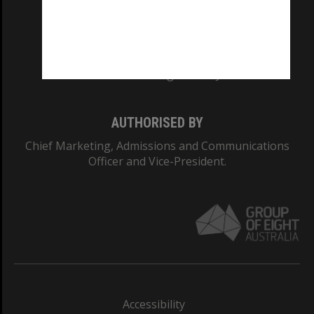
CRICOS PROVIDER NUMBER
Monash University: 00008C
Monash College: 01857J
AUTHORISED BY
Chief Marketing, Admissions and Communications
Officer and Vice-President.
Accessibility