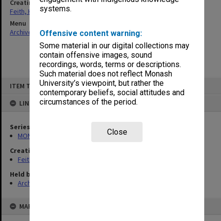
Creating entity
systems.
Feith, Herbert
Menu
Archives Collections
|
Browse non-digitised items
Offensive content warning:
Some material in our digital collections may
contain offensive images, sound
recordings, words, terms or descriptions.
Such material does not reflect Monash
Skip
University’s viewpoint, but rather the
ITEM TYPE: ITEM
to
contemporary beliefs, social attitudes and
content
circumstances of the period.
LINKED TO
Series
Close
MON78: Research files
Creating entity
Feith, Herbert
Held by
Archives
MAP