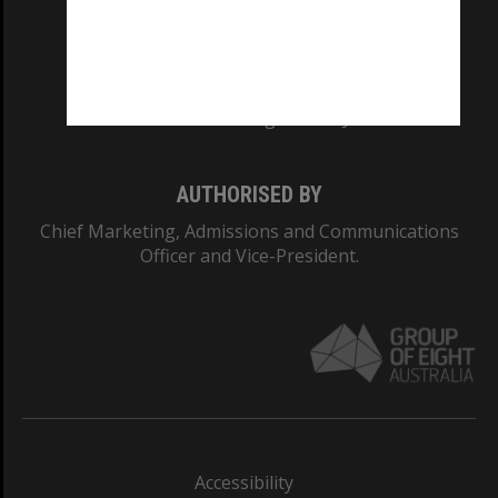
CRICOS PROVIDER NUMBER
Monash University: 00008C
Monash College: 01857J
AUTHORISED BY
Chief Marketing, Admissions and Communications
Officer and Vice-President.
Accessibility