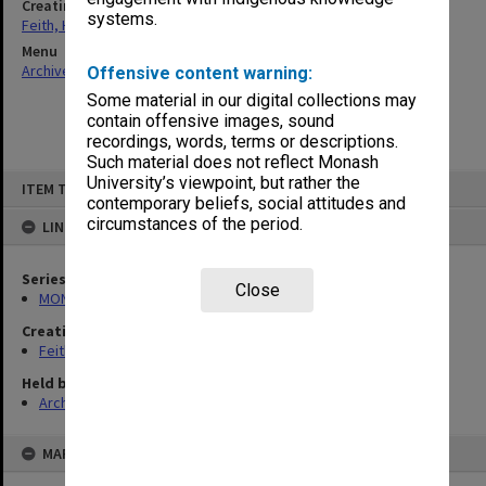
Creating entity
systems.
Feith, Herbert
Menu
Archives Collections
|
Browse non-digitised items
Offensive content warning:
Some material in our digital collections may
contain offensive images, sound
recordings, words, terms or descriptions.
Such material does not reflect Monash
Skip
University’s viewpoint, but rather the
ITEM TYPE: ITEM
to
contemporary beliefs, social attitudes and
content
circumstances of the period.
LINKED TO
Series
Close
MON78: Research files
Creating entity
Feith, Herbert
Held by
Archives
MAP