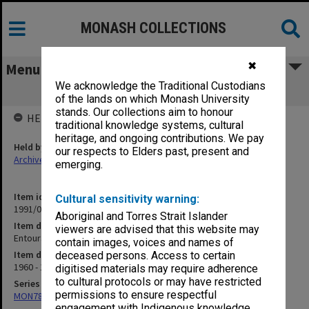
MONASH COLLECTIONS
✖
Menu
We acknowledge the Traditional Custodians
Entourage Pol.
of the lands on which Monash University
stands. Our collections aim to honour
HELD BY
traditional knowledge systems, cultural
heritage, and ongoing contributions. We pay
Held by
our respects to Elders past, present and
Archives
emerging.
Item identifier
Cultural sensitivity warning:
1991/09 Item 871
Aboriginal and Torres Strait Islander
Item description
viewers are advised that this website may
Entourage Pol.
contain images, voices and names of
Item date
deceased persons. Access to certain
1960 - 1963
digitised materials may require adherence
to cultural protocols or may have restricted
Series
permissions to ensure respectful
MON78: Research files
engagement with Indigenous knowledge