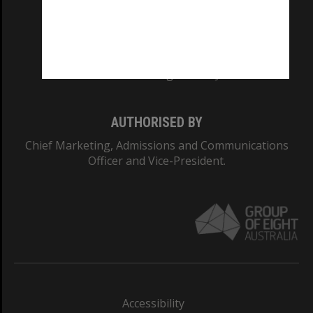
CRICOS PROVIDER NUMBER
Monash University: 00008C
Monash College: 01857J
AUTHORISED BY
Chief Marketing, Admissions and Communications
Officer and Vice-President.
Accessibility