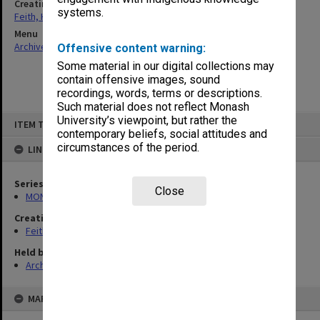
Creating entity
systems.
Feith, Herbert
Menu
Archives Collections
|
Browse non-digitised items
Offensive content warning:
Some material in our digital collections may
contain offensive images, sound
recordings, words, terms or descriptions.
Such material does not reflect Monash
Skip
University’s viewpoint, but rather the
ITEM TYPE: ITEM
to
contemporary beliefs, social attitudes and
content
circumstances of the period.
LINKED TO
Series
Close
MON78: Research files
Creating entity
Feith, Herbert
Held by
Archives
MAP