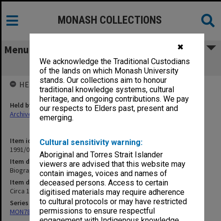
MONASH COLLECTIONS
✖
Menu
We acknowledge the Traditional Custodians
Biographical [info on Indon officers]
of the lands on which Monash University
stands. Our collections aim to honour
HELD BY
traditional knowledge systems, cultural
heritage, and ongoing contributions. We pay
Held by
our respects to Elders past, present and
Archives
emerging.
Item identifier
Cultural sensitivity warning:
1991/09 Item 873
Aboriginal and Torres Strait Islander
Item description
viewers are advised that this website may
Biographical [info on Indon officers]
contain images, voices and names of
Item date
deceased persons. Access to certain
Circa 1959 - 1966
digitised materials may require adherence
to cultural protocols or may have restricted
Series
permissions to ensure respectful
MON78: Research files
engagement with Indigenous knowledge