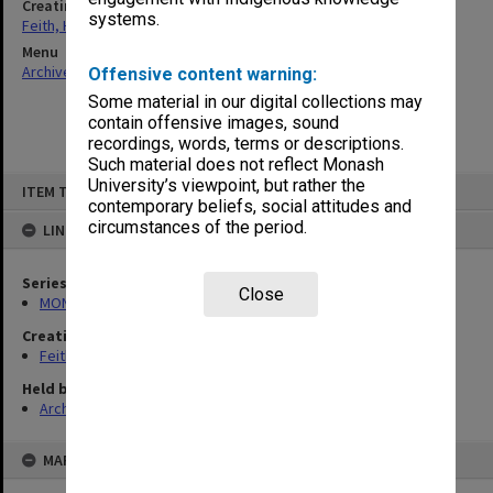
Creating entity
systems.
Feith, Herbert
Menu
Archives Collections
|
Browse non-digitised items
Offensive content warning:
Some material in our digital collections may
contain offensive images, sound
recordings, words, terms or descriptions.
Such material does not reflect Monash
Skip
University’s viewpoint, but rather the
ITEM TYPE: ITEM
to
contemporary beliefs, social attitudes and
content
circumstances of the period.
LINKED TO
Series
Close
MON78: Research files
Creating entity
Feith, Herbert
Held by
Archives
MAP