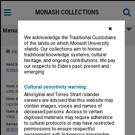
MONASH COLLECTIONS
✖
Menu
We acknowledge the Traditional Custodians
Liga De Mokrasi etc.
of the lands on which Monash University
stands. Our collections aim to honour
HELD BY
traditional knowledge systems, cultural
heritage, and ongoing contributions. We pay
Held by
our respects to Elders past, present and
Archives
emerging.
Item identifier
Cultural sensitivity warning:
1991/09 Item 887
Aboriginal and Torres Strait Islander
Item description
viewers are advised that this website may
Liga De Mokrasi etc.
contain images, voices and names of
Item date
deceased persons. Access to certain
1960
digitised materials may require adherence
to cultural protocols or may have restricted
Series
permissions to ensure respectful
MON78: Research files
engagement with Indigenous knowledge