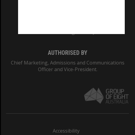
CRICOS PROVIDER NUMBER
Monash University: 00008C
Monash College: 01857J
AUTHORISED BY
Chief Marketing, Admissions and Communications
Officer and Vice-President.
Accessibility